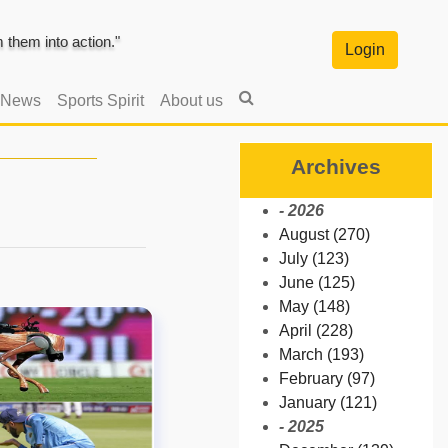
them into action."
Login
 News
Sports Spirit
About us
Archives
- 2026
August (270)
July (123)
June (125)
May (148)
April (228)
March (193)
February (97)
January (121)
- 2025