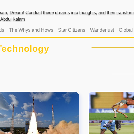
am, Dream! Conduct these dreams into thoughts, and then transform 
J. Abdul Kalam
ds
The Whys and Hows
Star Citizens
Wanderlust
Global
Technology