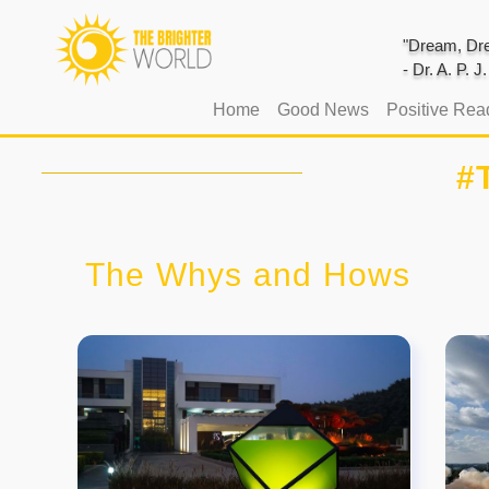
"Dream, Dre
- Dr. A. P. 
(current)
Home
Good News
Positive Rea
#
The Whys and Hows