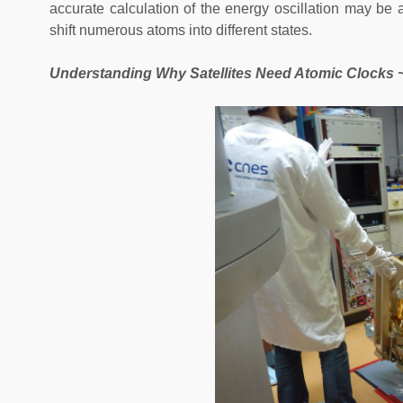
accurate calculation of the energy oscillation may be 
shift numerous atoms into different states.
Understanding Why Satellites Need Atomic Clocks 