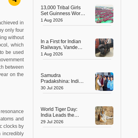
Sculptors in
13,000 Tribal Girls
Australia
Set Guinness World
Record with
1 Aug 2026
achieved in
Spectacular Dhimsa
y only four
Performance in
Andhra Pradesh
ming without
In a First for Indian
ocol, which
Railways, Vande
 to be used
Bharat Express
1 Aug 2026
Rushes a Donor
 government
Heart from Surat to
unch between
Ahmedabad
ear on the
Samudra
Pradakshina: India's
Brave Daughters
30 Jul 2026
Sail into History with
Epic Around-the-
World Voyage
World Tiger Day:
e resonance
India Leads the
r atoms and
World in Tiger
29 Jul 2026
c clocks by
Conservation, Home
to Nearly 70% of the
 incredibly