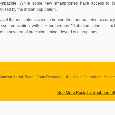
mpatible. While some new smartphones have access to the
utilized by the Indian population.
nravel the meticulous science behind their unparalleled accuracy,
's synchronization with the indigenous "Rubidium atomic cloc
alds a new era of precision timing, devoid of disruptions.
Samvad Social, Pune | From Dehradun, UK | MA. in Journalism| Move
See More Posts by Shubham 