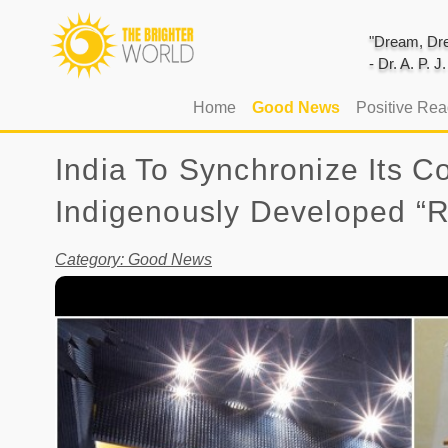
"Dream, Dre
- Dr. A. P. 
(current)
Home
Good News
Positive Re
India To Synchronize Its 
Indigenously Developed “R
Category: Good News