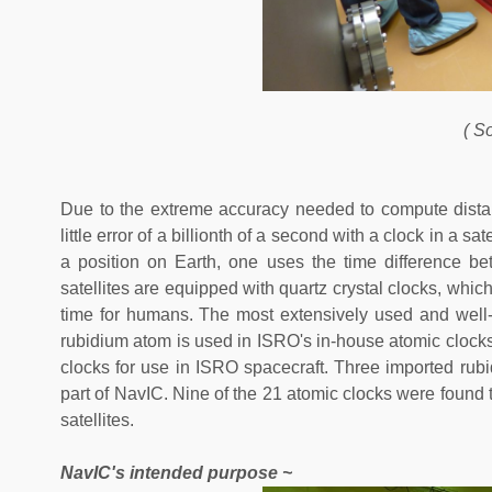
( S
Due to the extreme accuracy needed to compute dist
little error of a billionth of a second with a clock in a s
a position on Earth, one uses the time difference bet
satellites are equipped with quartz crystal clocks, whic
time for humans. The most extensively used and well
rubidium atom is used in ISRO's in-house atomic clocks
clocks for use in ISRO spacecraft. Three imported rubi
part of NavIC. Nine of the 21 atomic clocks were foun
satellites.
NavIC's intended purpose ~