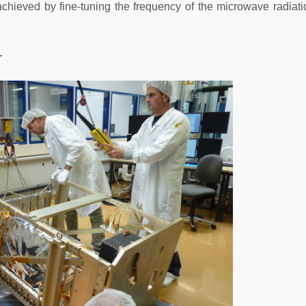
achieved by fine-tuning the frequency of the microwave radiati
~