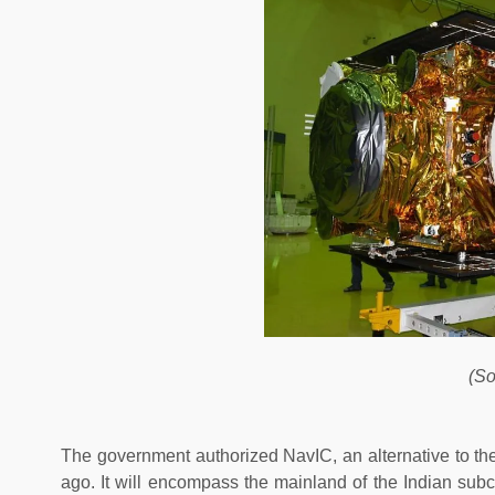
(So
The government authorized NavIC, an alternative to th
ago. It will encompass the mainland of the Indian subco