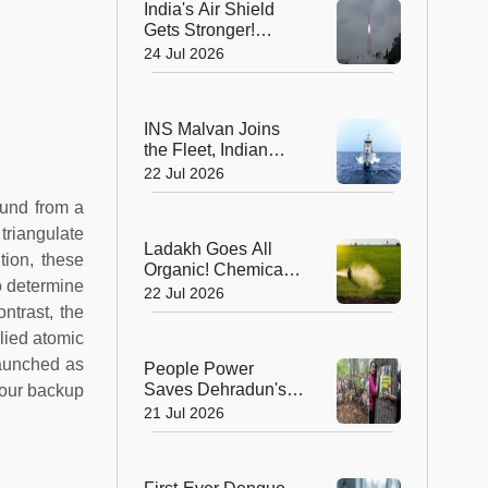
India's Air Shield
Gets Stronger!
DRDO Successfully
24 Jul 2026
Tests Indigenous
Kusha Missile
INS Malvan Joins
the Fleet, Indian
Navy's Anti-
22 Jul 2026
Submarine Power
und from a
Gets a Boost
 triangulate
Ladakh Goes All
tion, these
Organic! Chemical
to determine
Fertilisers Banned in
22 Jul 2026
a Landmark Farming
ntrast, the
Revolution
lied atomic
launched as
People Power
Saves Dehradun's
four backup
Green Gateway:
21 Jul 2026
Uttarakhand Pauses
Felling of Over
4,000 Trees