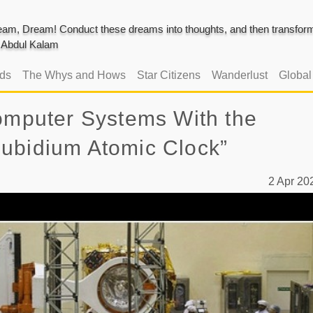
am, Dream! Conduct these dreams into thoughts, and then transform 
J. Abdul Kalam
ads
The Whys and Hows
Star Citizens
Wanderlust
Globa
Computer Systems With the
ubidium Atomic Clock”
2 Apr 