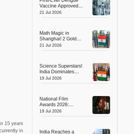
First-Ever Dengue
Vaccine Approved in
India: A Landmark
21 Jul 2026
Moment for Public
Health
Math Magic in
Shanghai! 2 Golds,
4 Silvers Power
21 Jul 2026
India to Top 10
Finish at IMO 2026
Science Superstars!
India Dominates
Chemistry and
19 Jul 2026
Biology Olympiads
with Eight Medals
National Film
Awards 2026:
Blockbusters,
19 Jul 2026
Brilliant
Performances and
an 15 years
Big Wins
urrently in
India Reaches a