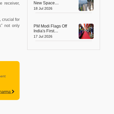
New Space
 receiver,
Milestone! Skyroot
18 Jul 2026
Launches Vikram-1,
the Nation's First
 crucial for
Private Orbital
k" not only
PM Modi Flags Off
Rocket
India's First
Hydrogen-Powered
17 Jul 2026
Train
ment
Sharma