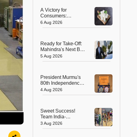
A Victory for
Consumers:
Maharashtra Bans
6 Aug 2026
Artificial Paneer
Statewide
Ready for Take-Off:
Mahindra's Next Big
Leap Is in the Skies
5 Aug 2026
with New Aerospace
Company
President Murmu's
80th Independence
Day Invitation is a
4 Aug 2026
Beautiful
Celebration of
India's Living
Sweet Success!
Heritage
Team India-
Sugarsutra Crowned
3 Aug 2026
World's Best
Extreme Cake