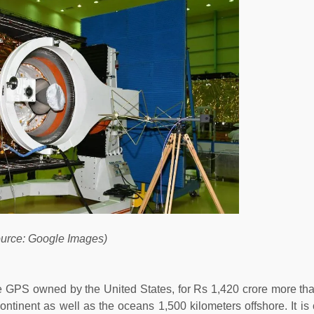
urce: Google Images)
e GPS owned by the United States, for Rs 1,420 crore more th
ntinent as well as the oceans 1,500 kilometers offshore. It is c