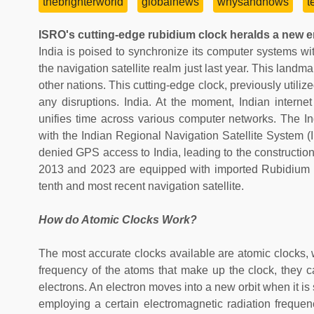
thebrighterworld
globalnews
whysandhows
t
ISRO's cutting-edge rubidium clock heralds a new er
India is poised to synchronize its computer systems wi
the navigation satellite realm just last year. This land
other nations. This cutting-edge clock, previously utiliz
any disruptions. India. At the moment, Indian inter
unifies time across various computer networks. The I
with the Indian Regional Navigation Satellite System
denied GPS access to India, leading to the construction 
2013 and 2023 are equipped with imported Rubidium 
tenth and most recent navigation satellite.
How do Atomic Clocks Work?
The most accurate clocks available are atomic clocks, 
frequency of the atoms that make up the clock, they c
electrons. An electron moves into a new orbit when it is
employing a certain electromagnetic radiation frequenc