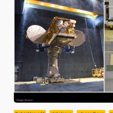
Image Source