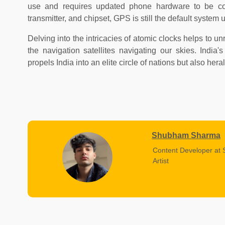
use and requires updated phone hardware to be co
transmitter, and chipset, GPS is still the default system 
Delving into the intricacies of atomic clocks helps to u
the navigation satellites navigating our skies. India
propels India into an elite circle of nations but also her
Shubham Sharma
Content Developer at 
Artist