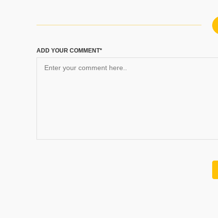
ADD YOUR COMMENT*