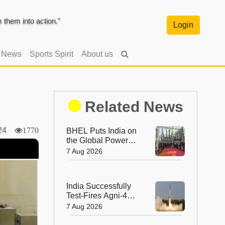
them into action."
Login
l News
Sports Spirit
About us
Related News
2024
1770
BHEL Puts India on
the Global Power
Map with Its First
7 Aug 2026
1200 kV Ultra High
Voltage Transformer
India Successfully
Test-Fires Agni-4
Ballistic Missile from
7 Aug 2026
Odisha