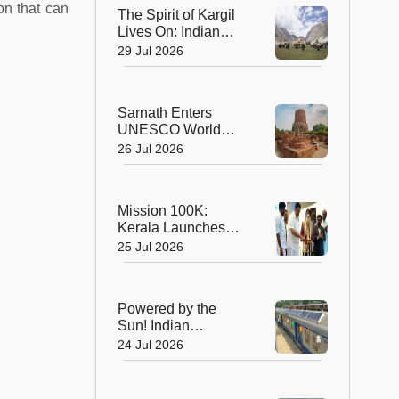
Planet's Wild Tigers
on that can
The Spirit of Kargil
Lives On: Indian
Army Unveils the
29 Jul 2026
Future of High-
Altitude Warfare
Sarnath Enters
UNESCO World
Heritage List: India's
26 Jul 2026
Sacred Buddhist
Landmark Earns
Global Recognition
Mission 100K:
Kerala Launches
Life-Saving CPR
25 Jul 2026
Movement to Train 1
Lakh Citizens
Powered by the
Sun! Indian
Railways Unveils Its
24 Jul 2026
First Solar-Assisted
Passenger Coach