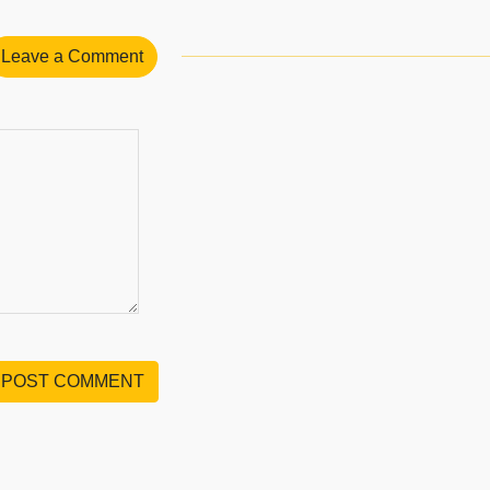
Leave a Comment
POST COMMENT