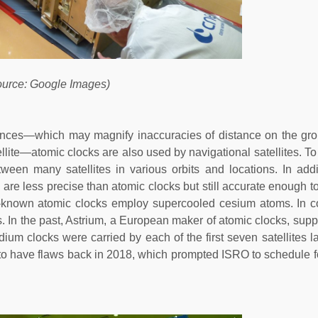
ource: Google Images)
ances—which may magnify inaccuracies of distance on the gro
atellite—atomic clocks are also used by navigational satellites. To
ween many satellites in various orbits and locations. In addi
h are less precise than atomic clocks but still accurate enough 
-known atomic clocks employ supercooled cesium atoms. In co
. In the past, Astrium, a European maker of atomic clocks, supp
dium clocks were carried by each of the first seven satellites 
d to have flaws back in 2018, which prompted ISRO to schedule 