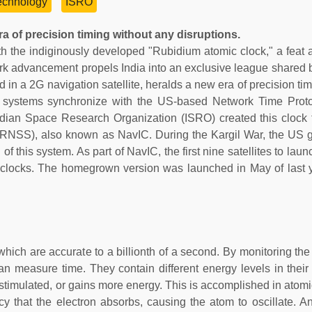
echnology
ISRO
a of precision timing without any disruptions.
th the indiginously developed "Rubidium atomic clock," a feat 
mark advancement propels India into an exclusive league shared b
ed in a 2G navigation satellite, heralds a new era of precision ti
net systems synchronize with the US-based Network Time Prot
ndian Space Research Organization (ISRO) created this clock
 (IRNSS), also known as NavIC. During the Kargil War, the US
of this system. As part of NavIC, the first nine satellites to la
clocks. The homegrown version was launched in May of last y
which are accurate to a billionth of a second. By monitoring th
an measure time. They contain different energy levels in thei
 stimulated, or gains more energy. This is accomplished in atomi
y that the electron absorbs, causing the atom to oscillate. An