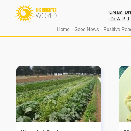
"Dream, Dre
- Dr. A. P. 
(current)
Home
Good News
Positive Rea