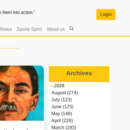
them into action."
Login
 News
Sports Spirit
About us
Archives
- 2026
August (274)
July (123)
June (125)
May (148)
April (228)
March (193)