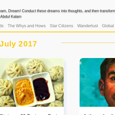
am, Dream! Conduct these dreams into thoughts, and then transform 
J. Abdul Kalam
ds
The Whys and Hows
Star Citizens
Wanderlust
Global
July 2017