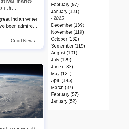
estival marks
February (97)
birth
January (121)
- 2025
eat Indian writer
December (139)
ve been admired
November (119)
rough generations
October (132)
 even today was
Good News
September (119)
years ago His
August (101)
is all set to
July (129)
hree-day Lamhi
June (133)
k his nbsp birth
May (121)
onal cultural
April (145)
Verma said that an
March (87)
 on the novelist
February (57)
be presented this
January (52)
be an added
- 2024
ree-day festival
December (32)
 on July and will
November (58)
ust will host a
est spacecraft
October (54)