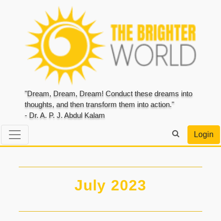
"Dream, Dream, Dream! Conduct these dreams into
thoughts, and then transform them into action."
- Dr. A. P. J. Abdul Kalam
Login
July 2023