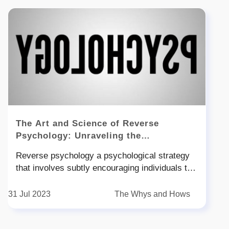
The Art and Science of Reverse
Psychology: Unraveling the
Psychological Intricacies
Reverse psychology a psychological strategy
that involves subtly encouraging individuals to
behave in a manner opposite to what is desired
has captured the attention of researchers and
31 Jul 2023
The Whys and Hows
the public alike This intriguing phenomenon
delves into the complexities of human behavior