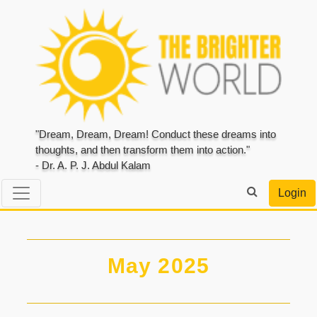
"Dream, Dream, Dream! Conduct these dreams into
thoughts, and then transform them into action."
- Dr. A. P. J. Abdul Kalam
Login
May 2025