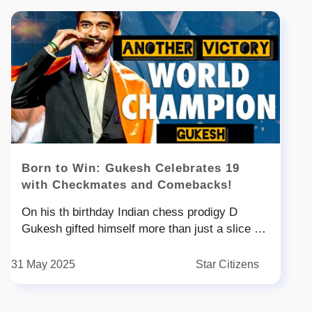
Born to Win: Gukesh Celebrates 19
with Checkmates and Comebacks!
On his th birthday Indian chess prodigy D
Gukesh gifted himself more than just a slice of
cake he delivered back-to-back victories at the
prestigious Norway Chess tournament in
31 May 2025
Star Citizens
Stavanger Starting the day with a stunning
classical win against World No Hikaru