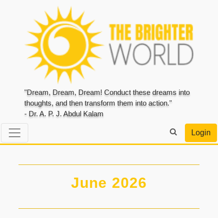
"Dream, Dream, Dream! Conduct these dreams into
thoughts, and then transform them into action."
- Dr. A. P. J. Abdul Kalam
Login
June 2026