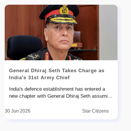
General Dhiraj Seth Takes Charge as
India's 31st Army Chief
India's defence establishment has entered a
new chapter with General Dhiraj Seth assuming
office as the st Chief of the Army Staff COAS
on June Succeeding General Upendra Dwivedi
30 Jun 2026
Star Citizens
General Seth takes command at a crucial time
when the Indian Army is rapidly embracing