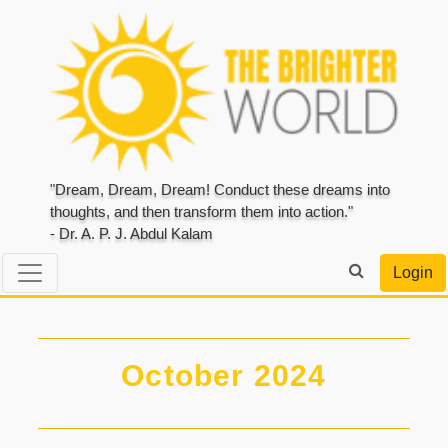
"Dream, Dream, Dream! Conduct these dreams into
thoughts, and then transform them into action."
- Dr. A. P. J. Abdul Kalam
Login
October 2024