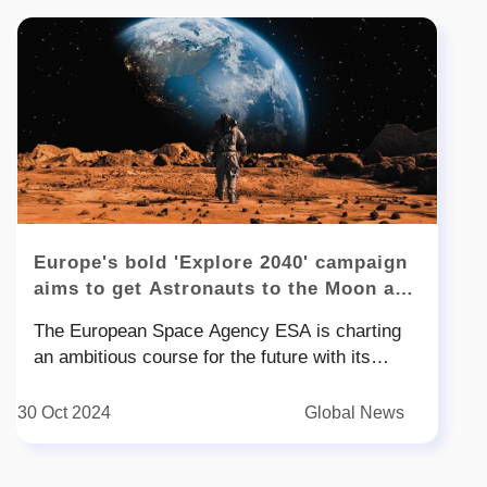
Europe's bold 'Explore 2040' campaign
aims to get Astronauts to the Moon and
Mars
The European Space Agency ESA is charting
an ambitious course for the future with its
Explore initiative aimed at solidifying Europe's
position in space exploration During an Oct
30 Oct 2024
Global News
address at the International Astronautical
Congress IAC in Milan ESA Director-General