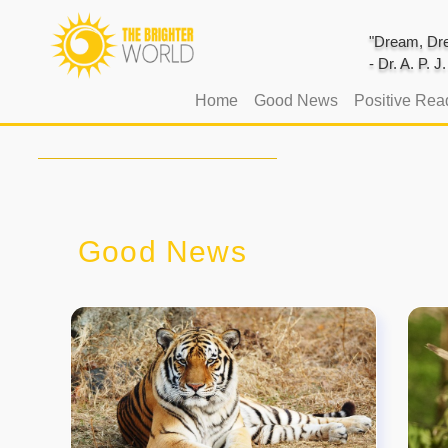
"Dream, Dre
- Dr. A. P. 
(current)
Home
Good News
Positive Rea
Good News