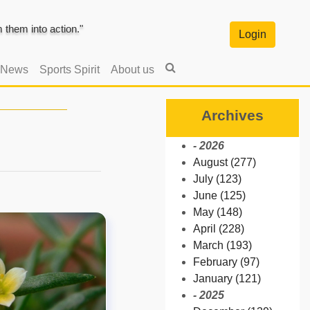
them into action."
Login
 News
Sports Spirit
About us
Archives
- 2026
August (277)
July (123)
June (125)
May (148)
April (228)
March (193)
February (97)
January (121)
- 2025