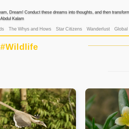
am, Dream! Conduct these dreams into thoughts, and then transform 
J. Abdul Kalam
ds
The Whys and Hows
Star Citizens
Wanderlust
Global
#Wildlife