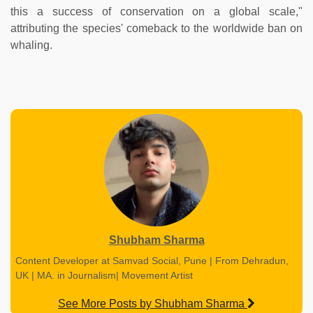
this a success of conservation on a global scale,"
attributing the species' comeback to the worldwide ban on
whaling.
Shubham Sharma
Content Developer at Samvad Social, Pune | From Dehradun,
UK | MA. in Journalism| Movement Artist
See More Posts by Shubham Sharma