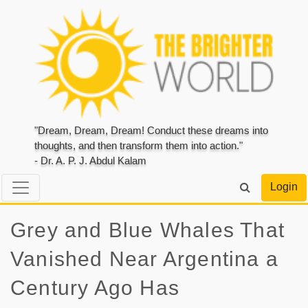
"Dream, Dream, Dream! Conduct these dreams into
thoughts, and then transform them into action."
- Dr. A. P. J. Abdul Kalam
Login
Grey and Blue Whales That
Vanished Near Argentina a
Century Ago Has