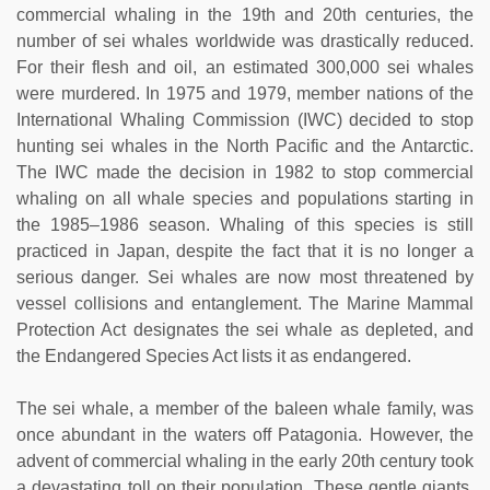
commercial whaling in the 19th and 20th centuries, the
number of sei whales worldwide was drastically reduced.
For their flesh and oil, an estimated 300,000 sei whales
were murdered. In 1975 and 1979, member nations of the
International Whaling Commission (IWC) decided to stop
hunting sei whales in the North Pacific and the Antarctic.
The IWC made the decision in 1982 to stop commercial
whaling on all whale species and populations starting in
the 1985–1986 season. Whaling of this species is still
practiced in Japan, despite the fact that it is no longer a
serious danger. Sei whales are now most threatened by
vessel collisions and entanglement. The Marine Mammal
Protection Act designates the sei whale as depleted, and
the Endangered Species Act lists it as endangered.
The sei whale, a member of the baleen whale family, was
once abundant in the waters off Patagonia. However, the
advent of commercial whaling in the early 20th century took
a devastating toll on their population. These gentle giants,