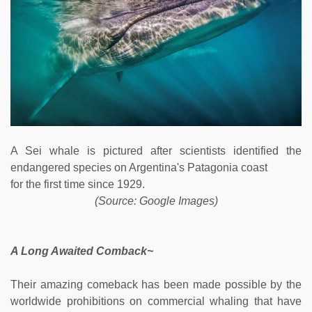
A Sei whale is pictured after scientists identified the
endangered species on Argentina's Patagonia coast
for the first time since 1929.
(Source: Google Images)
A Long Awaited Comback~
Their amazing comeback has been made possible by the
worldwide prohibitions on commercial whaling that have