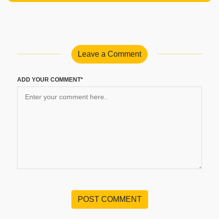
Leave a Comment
ADD YOUR COMMENT*
POST COMMENT