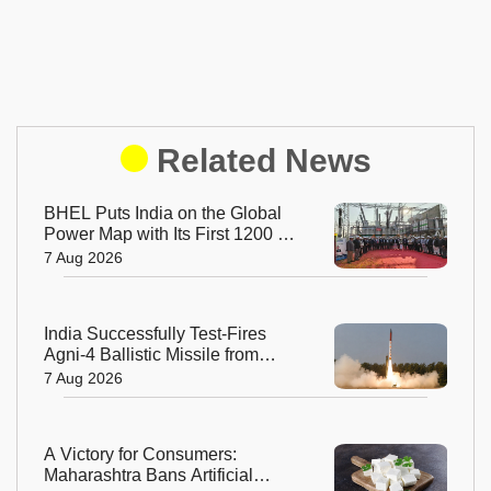
Related News
BHEL Puts India on the Global
Power Map with Its First 1200 kV
Ultra High Voltage Transformer
7 Aug 2026
India Successfully Test-Fires
Agni-4 Ballistic Missile from
Odisha
7 Aug 2026
A Victory for Consumers:
Maharashtra Bans Artificial