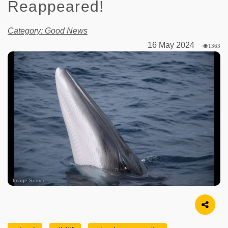
Reappeared!
Category: Good News
16 May 2024
1363
Image Source