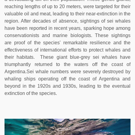
reaching lengths of up to 20 meters, were targeted for their
valuable oil and meat, leading to their near-extinction in the
region. After decades of absence, sightings of sei whales
have been reported in recent years, sparking hope among
conservationists and marine biologists. These sightings
are proof of the species' remarkable resilience and the
effectiveness of international efforts to protect whales and
their habitats. These giant blue-grey sei whales have
triumphantly returned to the waters off the coast of
Argentina.Sei whale numbers were severely destroyed by
whaling ships operating off the coast of Argentina and
beyond in the 1920s and 1930s, leading to the eventual
extinction of the species.