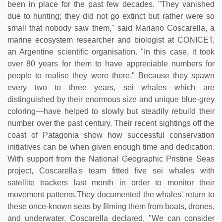
been in place for the past few decades. "They vanished
due to hunting; they did not go extinct but rather were so
small that nobody saw them," said Mariano Coscarella, a
marine ecosystem researcher and biologist at CONICET,
an Argentine scientific organisation. "In this case, it took
over 80 years for them to have appreciable numbers for
people to realise they were there." Because they spawn
every two to three years, sei whales—which are
distinguished by their enormous size and unique blue-grey
coloring—have helped to slowly but steadily rebuild their
number over the past century. Their recent sightings off the
coast of Patagonia show how successful conservation
initiatives can be when given enough time and dedication.
With support from the National Geographic Pristine Seas
project, Coscarella's team fitted five sei whales with
satellite trackers last month in order to monitor their
movement patterns.They documented the whales' return to
these once-known seas by filming them from boats, drones,
and underwater. Coscarella declared, "We can consider