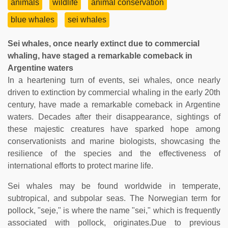
animals
wildlife
animal conservation
blue whales
sei whales
Sei whales, once nearly extinct due to commercial
whaling, have staged a remarkable comeback in
Argentine waters
In a heartening turn of events, sei whales, once nearly
driven to extinction by commercial whaling in the early 20th
century, have made a remarkable comeback in Argentine
waters. Decades after their disappearance, sightings of
these majestic creatures have sparked hope among
conservationists and marine biologists, showcasing the
resilience of the species and the effectiveness of
international efforts to protect marine life.
Sei whales may be found worldwide in temperate,
subtropical, and subpolar seas. The Norwegian term for
pollock, "seje," is where the name "sei," which is frequently
associated with pollock, originates.Due to previous