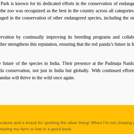
k is known for its dedicated efforts in the conservation of endange
the zoo was recognized as the best in the country across all categorie
aged in the conservation of other endangered species, including the s
servation by continually improving its breeding programs and collab
ther strengthens this reputation, ensuring that the red panda’s future in 
e future of the species in India. Their presence at the Padmaja Nai
a conservation, not just in India but globally. With continued effort
pandas will thrive in the wild once again.
erature and a knack for spotting the silver lining! When I’m not chasing
rturing my farm or lost in a good book.