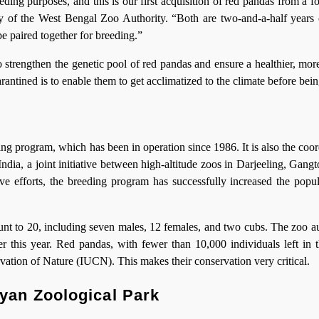
ing purposes, and this is our first acquisition of red pandas from a f
 of the West Bengal Zoo Authority. “Both are two-and-a-half years 
be paired together for breeding.”
 strengthen the genetic pool of red pandas and ensure a healthier, mor
ntined is to enable them to get acclimatized to the climate before bein
g program, which has been in operation since 1986. It is also the coor
ia, a joint initiative between high-altitude zoos in Darjeeling, Gangt
ve efforts, the breeding program has successfully increased the popul
unt to 20, including seven males, 12 females, and two cubs. The zoo au
r this year. Red pandas, with fewer than 10,000 individuals left in t
vation of Nature (IUCN). This makes their conservation very critical.
yan Zoological Park