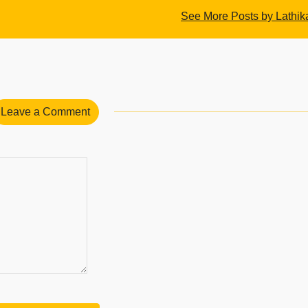
See More Posts by Lathik
Leave a Comment