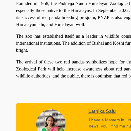
Founded in 1958, the Padmaja Naidu Himalayan Zoological Par
especially those native to the Himalayas. In September 2022, 
its successful red panda breeding program, PNZP is also eng
Himalayan tahr, and Himalayan wolf.
The zoo has established itself as a leader in wildlife con
international institutions. The addition of Bishal and Koshi fur
bright.
The arrival of these two red pandas symbolizes hope for th
Zoological Park will help increase awareness about red pand
wildlife authorities, and the public, there is optimism that red 
Lathika Saju
I have a Masters in Lit
news, you’ll find me nu