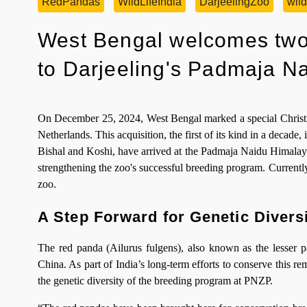
RedPandas
WildLifeIndia
DarjeelingZoo
wild
West Bengal welcomes two
to Darjeeling's Padmaja N
On December 25, 2024, West Bengal marked a special Christma
Netherlands. This acquisition, the first of its kind in a decade,
Bishal and Koshi, have arrived at the Padmaja Naidu Himalaya
strengthening the zoo's successful breeding program. Currently
zoo.
A Step Forward for Genetic Divers
The red panda (Ailurus fulgens), also known as the lesser p
China. As part of India’s long-term efforts to conserve this re
the genetic diversity of the breeding program at PNZP.