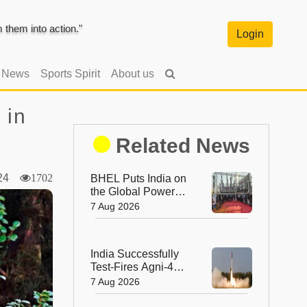
them into action."
Login
l News
Sports Spirit
About us
 in
Related News
024
1702
BHEL Puts India on
the Global Power
Map with Its First
7 Aug 2026
1200 kV Ultra High
Voltage Transformer
India Successfully
Test-Fires Agni-4
Ballistic Missile from
7 Aug 2026
Odisha