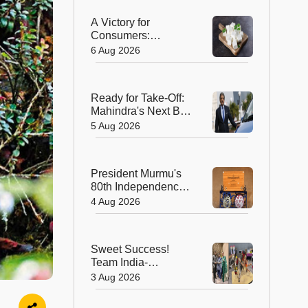
A Victory for
Consumers:
Maharashtra Bans
6 Aug 2026
Artificial Paneer
Statewide
Ready for Take-Off:
Mahindra's Next Big
Leap Is in the Skies
5 Aug 2026
with New Aerospace
Company
President Murmu's
80th Independence
Day Invitation is a
4 Aug 2026
Beautiful
Celebration of
India's Living
Sweet Success!
Heritage
Team India-
Sugarsutra Crowned
3 Aug 2026
World's Best
Extreme Cake