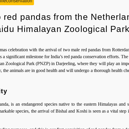
lifeconservation
 red pandas from the Netherla
aidu Himalayan Zoological Par
s celebration with the arrival of two male red pandas from Rotterda
 is a significant milestone for India’s red panda conservation efforts. Th
n Zoological Park (PNZP) in Darjeeling, where they will play an impor
, the animals are in good health and will undergo a thorough health ch
ity
anda, is an endangered species native to the eastern Himalayas and 
markable species, the arrival of Bishal and Koshi is seen as a vital step