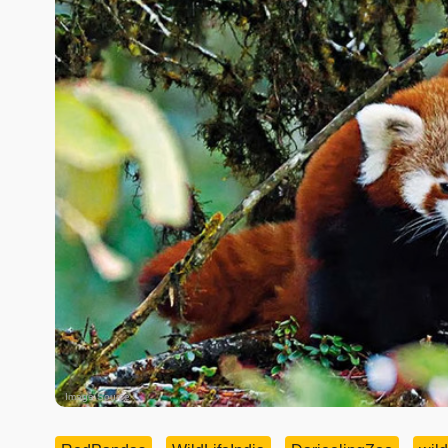
Image Source