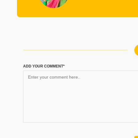
ADD YOUR COMMENT*