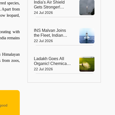
India's Air Shield
red species,
Gets Stronger!
s. Apart from
DRDO Successfully
24 Jul 2026
now leopard,
Tests Indigenous
Kusha Missile
INS Malvan Joins
orating with
the Fleet, Indian
India remains
Navy's Anti-
22 Jul 2026
Submarine Power
Gets a Boost
du Himalayan
Ladakh Goes All
s from zoos,
Organic! Chemical
Fertilisers Banned in
22 Jul 2026
a Landmark Farming
Revolution
 good