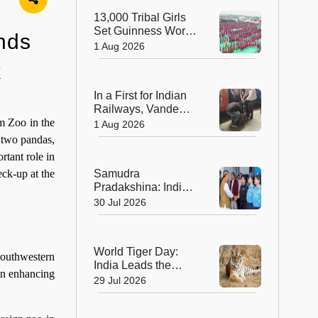
Sculptors in
13,000 Tribal Girls
Australia
Set Guinness World
nds
Record with
1 Aug 2026
Spectacular Dhimsa
k
Performance in
Andhra Pradesh
In a First for Indian
Railways, Vande
Bharat Express
m Zoo in the
1 Aug 2026
Rushes a Donor
e two pandas,
Heart from Surat to
tant role in
Ahmedabad
Samudra
eck-up at the
Pradakshina: India's
Brave Daughters
30 Jul 2026
Sail into History with
Epic Around-the-
World Voyage
World Tiger Day:
southwestern
India Leads the
 in enhancing
World in Tiger
29 Jul 2026
Conservation, Home
to Nearly 70% of the