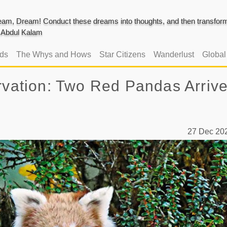
am, Dream! Conduct these dreams into thoughts, and then transform 
J. Abdul Kalam
ads
The Whys and Hows
Star Citizens
Wanderlust
Globa
rvation: Two Red Pandas Arrive
27 Dec 2