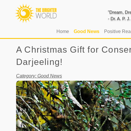
"Dream, Dre
- Dr. A. P. 
(current)
Home
Good News
Positive Re
A Christmas Gift for Conse
Darjeeling!
Category: Good News