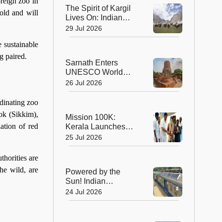
Planet's Wild Tigers
oreign zoo in
The Spirit of Kargil
old and will
Lives On: Indian
Army Unveils the
29 Jul 2026
Future of High-
e sustainable
Altitude Warfare
g paired.
Sarnath Enters
UNESCO World
Heritage List: India's
26 Jul 2026
Sacred Buddhist
Landmark Earns
dinating zoo
Global Recognition
ok (Sikkim),
Mission 100K:
ation of red
Kerala Launches
Life-Saving CPR
25 Jul 2026
Movement to Train 1
Lakh Citizens
thorities are
he wild, are
Powered by the
Sun! Indian
Railways Unveils Its
24 Jul 2026
First Solar-Assisted
Passenger Coach