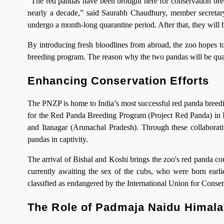
“The red pandas have been brought here for conservation breed
nearly a decade,” said Saurabh Chaudhury, member secretary
undergo a month-long quarantine period. After that, they will 
By introducing fresh bloodlines from abroad, the zoo hopes to
breeding program. The reason why the two pandas will be quara
Enhancing Conservation Efforts
The PNZP is home to India’s most successful red panda breedin
for the Red Panda Breeding Program (Project Red Panda) in Ind
and Itanagar (Arunachal Pradesh). Through these collaborati
pandas in captivity.
The arrival of Bishal and Koshi brings the zoo's red panda co
currently awaiting the sex of the cubs, who were born earlie
classified as endangered by the International Union for Conser
The Role of Padmaja Naidu Himala