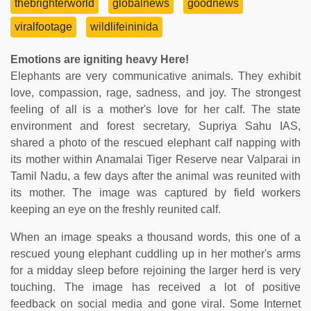
thebrighterworld
globalnews
goodnews
viralfootage
wildlifeininida
Emotions are igniting heavy Here!
Elephants are very communicative animals. They exhibit
love, compassion, rage, sadness, and joy. The strongest
feeling of all is a mother's love for her calf. The state
environment and forest secretary, Supriya Sahu IAS,
shared a photo of the rescued elephant calf napping with
its mother within Anamalai Tiger Reserve near Valparai in
Tamil Nadu, a few days after the animal was reunited with
its mother. The image was captured by field workers
keeping an eye on the freshly reunited calf.
When an image speaks a thousand words, this one of a
rescued young elephant cuddling up in her mother's arms
for a midday sleep before rejoining the larger herd is very
touching. The image has received a lot of positive
feedback on social media and gone viral. Some Internet