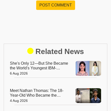
POST COMMENT
Related News
She's Only 12—But She Became
the World's Youngest IBM-
Certified AI Engineer
6 Aug 2026
Meet Nathan Thomas: The 18-
Year-Old Who Became the
World's Youngest Male Professor
4 Aug 2026