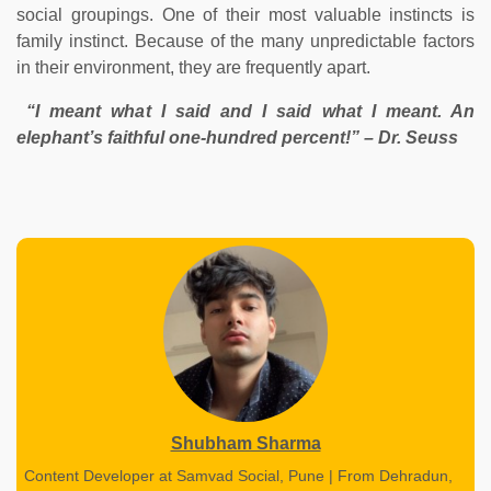
social groupings. One of their most valuable instincts is
family instinct. Because of the many unpredictable factors
in their environment, they are frequently apart.
“I meant what I said and I said what I meant. An
elephant’s faithful one-hundred percent!” – Dr. Seuss
Shubham Sharma
Content Developer at Samvad Social, Pune | From Dehradun,