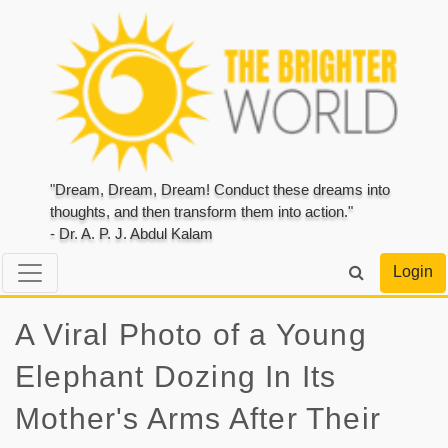
"Dream, Dream, Dream! Conduct these dreams into
thoughts, and then transform them into action."
- Dr. A. P. J. Abdul Kalam
Login
A Viral Photo of a Young
Elephant Dozing In Its
Mother's Arms After Their