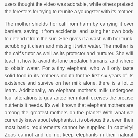
users thought the video was adorable, while others praised
the foresters for trying to reunite a youngster with its mother.
The mother shields her calf from harm by carrying it over
barriers, saving it from accidents, and using her own body
to defend it from the sun. She gives it a wash with her trunk,
scrubbing it clean and misting it with water. The mother is
the calf's tutor as well as its protector and nurturer. She will
teach it how to avoid its lone predator, humans, and where
to obtain water. For a tiny elephant, who will only taste
solid food in its mother's mouth for the first six years of its
existence and survive on her milk alone, there is a lot to
learn. Additionally, an elephant mother's milk undergoes
four alterations to guarantee her infant receives the precise
nutrients it needs. It's well known that elephant mothers are
among the greatest mothers on the planet! With what we
currently know about elephants, it is obvious that even their
most basic requirements cannot be supplied in captivity!
Zoos cannot and do not keep elephants in their natural