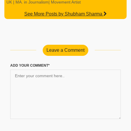
UK | MA. in Journalism| Movement Artist
See More Posts by Shubham Sharma
Leave a Comment
ADD YOUR COMMENT*