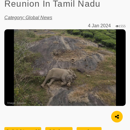
Reunion In Tamil Nadu
Category: Global News
4 Jan 2024
1555
Image Source