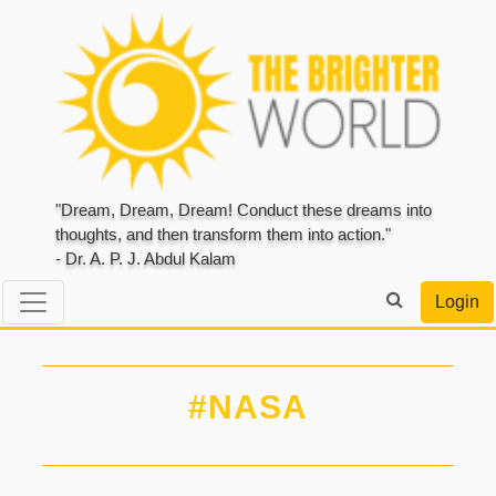
"Dream, Dream, Dream! Conduct these dreams into
thoughts, and then transform them into action."
- Dr. A. P. J. Abdul Kalam
Login
#NASA