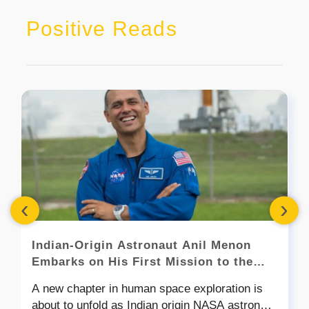
Positive Reads
‹
›
Indian-Origin Astronaut Anil Menon
Embarks on His First Mission to the
International Space Station
A new chapter in human space exploration is
about to unfold as Indian origin NASA astronaut