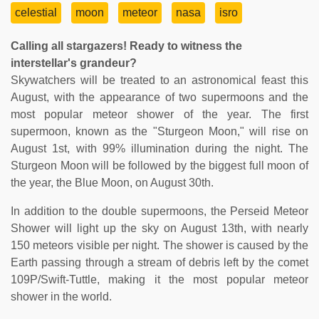
celestial
moon
meteor
nasa
isro
Calling all stargazers! Ready to witness the
interstellar's grandeur?
Skywatchers will be treated to an astronomical feast this
August, with the appearance of two supermoons and the
most popular meteor shower of the year. The first
supermoon, known as the "Sturgeon Moon," will rise on
August 1st, with 99% illumination during the night. The
Sturgeon Moon will be followed by the biggest full moon of
the year, the Blue Moon, on August 30th.
In addition to the double supermoons, the Perseid Meteor
Shower will light up the sky on August 13th, with nearly
150 meteors visible per night. The shower is caused by the
Earth passing through a stream of debris left by the comet
109P/Swift-Tuttle, making it the most popular meteor
shower in the world.