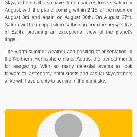
Skywatchers will also have three chances to see Saturn in
August, with the planet coming within 2°15′ of the moon on
August 3rd and again on August 30th. On August 27th,
Saturn will be in opposition to the sun from the perspective
of Earth, providing an exceptional view of the planet's
rings.
The warm summer weather and position of observation in
the Northern Hemisphere make August the perfect month
for stargazing. With so many celestial events to look
forward to, astronomy enthusiasts and casual skywatchers
alike will have plenty to admire in the night sky.