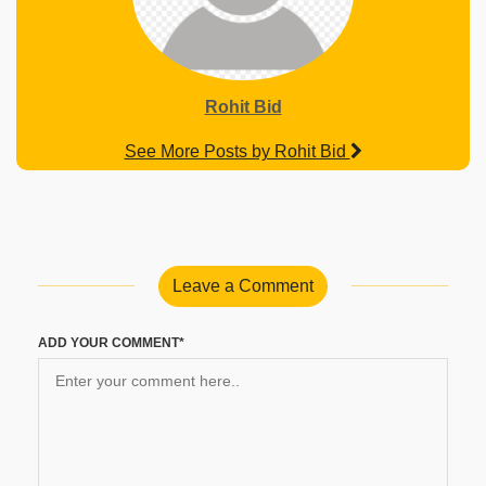
Rohit Bid
See More Posts by Rohit Bid
Leave a Comment
ADD YOUR COMMENT*