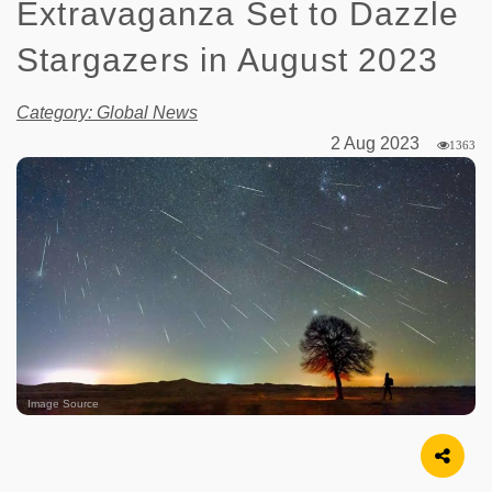
Extravaganza Set to Dazzle
Stargazers in August 2023
Category: Global News
2 Aug 2023
1363
Image Source