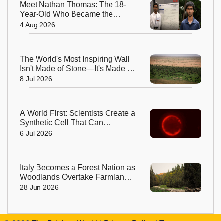
Meet Nathan Thomas: The 18-
Year-Old Who Became the
World's Youngest Male Professor
4 Aug 2026
The World's Most Inspiring Wall
Isn't Made of Stone—It's Made of
Trees!
8 Jul 2026
A World First: Scientists Create a
Synthetic Cell That Can
Replicate
6 Jul 2026
Italy Becomes a Forest Nation as
Woodlands Overtake Farmland
After Centuries
28 Jun 2026