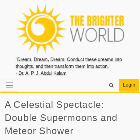
"Dream, Dream, Dream! Conduct these dreams into
thoughts, and then transform them into action."
- Dr. A. P. J. Abdul Kalam
Login
A Celestial Spectacle:
Double Supermoons and
Meteor Shower