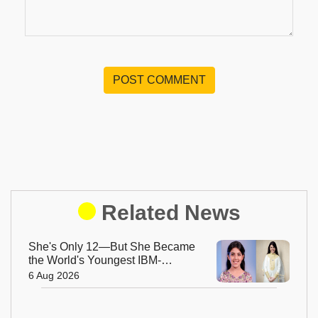
POST COMMENT
Related News
She's Only 12—But She Became
the World's Youngest IBM-
Certified AI Engineer
6 Aug 2026