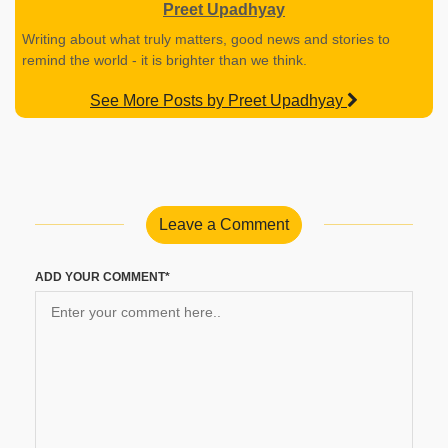
Preet Upadhyay
Writing about what truly matters, good news and stories to
remind the world - it is brighter than we think.
See More Posts by Preet Upadhyay
Leave a Comment
ADD YOUR COMMENT*