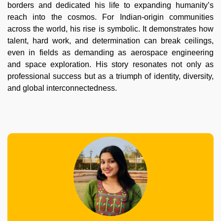
borders and dedicated his life to expanding humanity’s
reach into the cosmos. For Indian-origin communities
across the world, his rise is symbolic. It demonstrates how
talent, hard work, and determination can break ceilings,
even in fields as demanding as aerospace engineering
and space exploration. His story resonates not only as
professional success but as a triumph of identity, diversity,
and global interconnectedness.