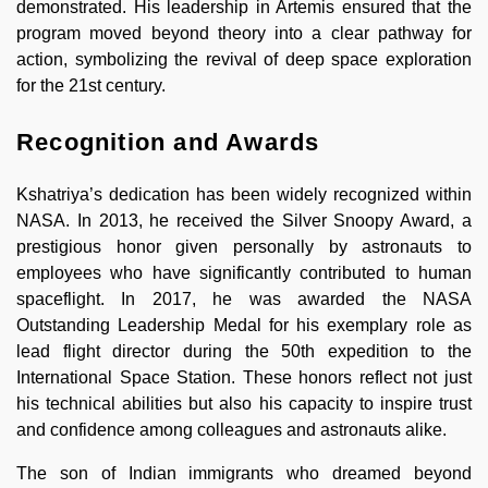
demonstrated. His leadership in Artemis ensured that the
program moved beyond theory into a clear pathway for
action, symbolizing the revival of deep space exploration
for the 21st century.
Recognition and Awards
Kshatriya’s dedication has been widely recognized within
NASA. In 2013, he received the Silver Snoopy Award, a
prestigious honor given personally by astronauts to
employees who have significantly contributed to human
spaceflight. In 2017, he was awarded the NASA
Outstanding Leadership Medal for his exemplary role as
lead flight director during the 50th expedition to the
International Space Station. These honors reflect not just
his technical abilities but also his capacity to inspire trust
and confidence among colleagues and astronauts alike.
The son of Indian immigrants who dreamed beyond