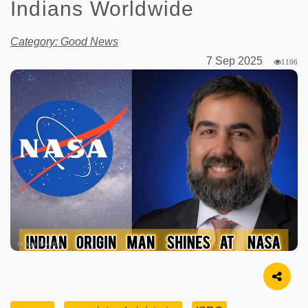
Indians Worldwide
Category: Good News
7 Sep 2025
1106
Image Source