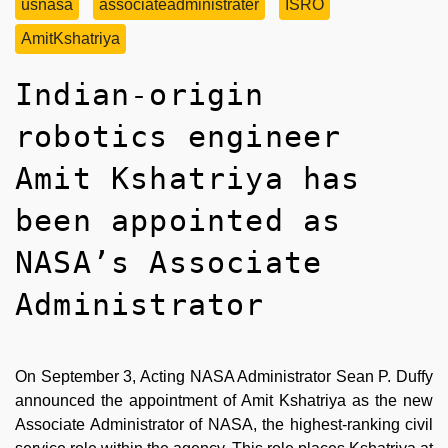
usnasa
associateadministrater
ISRO
AmitKshatriya
Indian-origin
robotics engineer
Amit Kshatriya has
been appointed as
NASA’s Associate
Administrator
On September 3, Acting NASA Administrator Sean P. Duffy
announced the appointment of Amit Kshatriya as the new
Associate Administrator of NASA, the highest-ranking civil