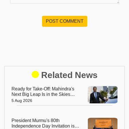
POST COMMENT
Related News
Ready for Take-Off: Mahindra's
Next Big Leap Is in the Skies
with New Aerospace Company
5 Aug 2026
President Murmu's 80th
Independence Day Invitation is a