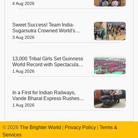
Beautiful Celebration of India's
4 Aug 2026
Living Heritage
Sweet Success! Team India-
Sugarsutra Crowned World's
Best Extreme Cake Sculptors in
3 Aug 2026
Australia
13,000 Tribal Girls Set Guinness
World Record with Spectacular
Dhimsa Performance in Andhra
1 Aug 2026
Pradesh
In a First for Indian Railways,
Vande Bharat Express Rushes a
Donor Heart from Surat to
1 Aug 2026
Ahmedabad
©
2026
The Brighter World
|
Privacy Policy
|
Terms &
Services