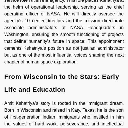
service role within the agency. This role places Kshatriya at
the helm of operational leadership, serving as the chief
operating officer of NASA. He will directly oversee the
agency’s 10 center directors and the mission directorate
associate administrators at NASA Headquarters in
Washington, ensuring the smooth functioning of projects
that define humanity’s future in space. This appointment
cements Kshatriya’s position as not just an administrator
but as one of the most influential voices shaping the next
chapter of human space exploration.
From Wisconsin to the Stars: Early
Life and Education
Amit Kshatriya’s story is rooted in the immigrant dream.
Born in Wisconsin and raised in Katy, Texas, he is the son
of first-generation Indian immigrants who instilled in him
the values of hard work, perseverance, and intellectual