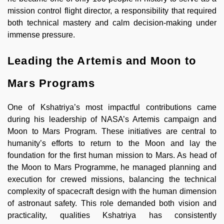
mission control flight director, a responsibility that required
both technical mastery and calm decision-making under
immense pressure.
Leading the Artemis and Moon to
Mars Programs
One of Kshatriya’s most impactful contributions came
during his leadership of NASA’s Artemis campaign and
Moon to Mars Program. These initiatives are central to
humanity’s efforts to return to the Moon and lay the
foundation for the first human mission to Mars. As head of
the Moon to Mars Programme, he managed planning and
execution for crewed missions, balancing the technical
complexity of spacecraft design with the human dimension
of astronaut safety. This role demanded both vision and
practicality, qualities Kshatriya has consistently