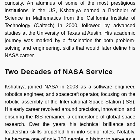
curiosity. An alumnus of some of the most prestigious
institutions in the US, Kshatriya earned a Bachelor of
Science in Mathematics from the California Institute of
Technology (Caltech) in 2000, followed by advanced
studies at the University of Texas at Austin. His academic
journey was marked by a fascination for both problem-
solving and engineering, skills that would later define his
NASA career.
Two Decades of NASA Service
Kshatriya joined NASA in 2003 as a software engineer,
robotics engineer, and spacecraft operator, focusing on the
robotic assembly of the International Space Station (ISS).
His early career revolved around precision, innovation, and
ensuring the ISS remained a cornerstone of global space
research. Over the years, his technical brilliance and
leadership skills propelled him into senior roles. Notably,
he became one of only 100 people in history to serve as a