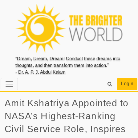
"Dream, Dream, Dream! Conduct these dreams into
thoughts, and then transform them into action."
- Dr. A. P. J. Abdul Kalam
Login
Amit Kshatriya Appointed to
NASA’s Highest-Ranking
Civil Service Role, Inspires