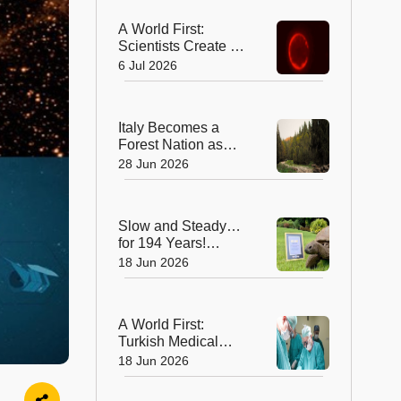
A World First:
Scientists Create a
Synthetic Cell That
6 Jul 2026
Can Replicate
Italy Becomes a
Forest Nation as
Woodlands
28 Jun 2026
Overtake Farmland
After Centuries
Slow and Steady…
for 194 Years!
Jonathan the
18 Jun 2026
Tortoise is the
World’s Oldest Land
Animal
A World First:
Turkish Medical
Team Performs
18 Jun 2026
Unprecedented
Eight-Way Liver