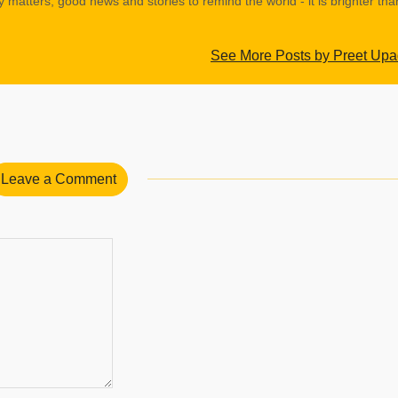
y matters, good news and stories to remind the world - it is brighter th
See More Posts by Preet Up
Leave a Comment