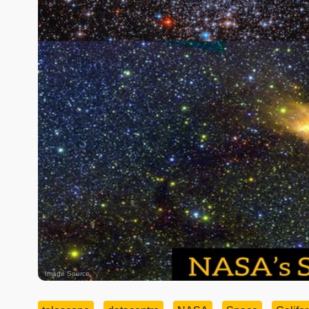
Image Source