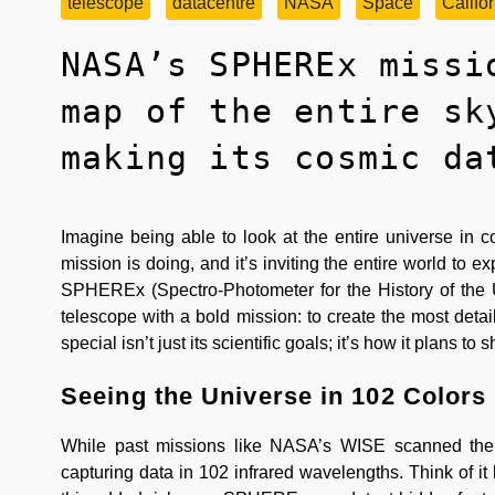
telescope
datacentre
NASA
Space
Califo
NASA’s SPHEREx missi
map of the entire sk
making its cosmic da
Imagine being able to look at the entire universe i
mission is doing, and it’s inviting the entire world to
SPHEREx (Spectro-Photometer for the History of the U
telescope with a bold mission: to create the most deta
special isn’t just its scientific goals; it’s how it plans t
Seeing the Universe in 102 Colors
While past missions like NASA’s WISE scanned the
capturing data in 102 infrared wavelengths. Think of it