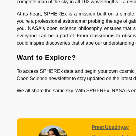
complete map of the sky in all 102 wavelengths—a resou
At its heart, SPHEREx is a mission built on a simple
you're a professional astronomer probing the age of ga
you. NASA’s open science philosophy ensures that spac
everyone can be a part of. From classrooms to observ
could inspire discoveries that shape our understanding 
Want to Explore?
To access SPHEREx data and begin your own cosmic jo
Open Science newsletter to stay updated on the latest d
We all share the same sky. With SPHEREx, NASA is ensuri
Preet Upadhyay