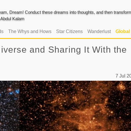
am, Dream! Conduct these dreams into thoughts, and then transform 
J. Abdul Kalam
ds
The Whys and Hows
Star Citizens
Wanderlust
Global
erse and Sharing It With the
7 Jul