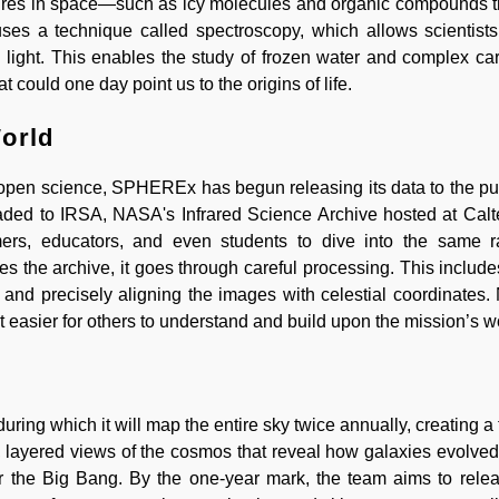
ures in space—such as icy molecules and organic compounds 
s a technique called spectroscopy, which allows scientists 
h light. This enables the study of frozen water and complex c
could one day point us to the origins of life.
World
open science, SPHEREx has begun releasing its data to the pub
loaded to IRSA, NASA's Infrared Science Archive hosted at Cal
mers, educators, and even students to dive into the same 
es the archive, it goes through careful processing. This includ
s, and precisely aligning the images with celestial coordinates
 easier for others to understand and build upon the mission’s w
ing which it will map the entire sky twice annually, creating a t
p, layered views of the cosmos that reveal how galaxies evolved
 the Big Bang. By the one-year mark, the team aims to releas