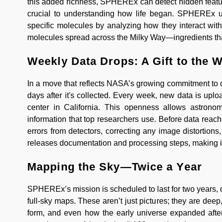
this added richness, SPHEREx can detect hidden feat
crucial to understanding how life began. SPHEREx use
specific molecules by analyzing how they interact wit
molecules spread across the Milky Way—ingredients that 
Weekly Data Drops: A Gift to the 
In a move that reflects NASA’s growing commitment to 
days after it's collected. Every week, new data is up
center in California. This openness allows astrono
information that top researchers use. Before data reach
errors from detectors, correcting any image distortion
releases documentation and processing steps, making it
Mapping the Sky—Twice a Year
SPHEREx’s mission is scheduled to last for two years, dur
full-sky maps. These aren’t just pictures; they are dee
form, and even how the early universe expanded after