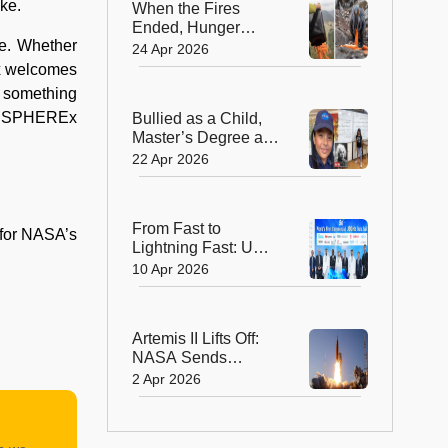
ike.
When the Fires
Ended, Hunger
se. Whether
Began: How
24 Apr 2026
Australia Helped
Ex welcomes
Wallabies Survive
s something
 by SPHEREx
Bullied as a Child,
Master’s Degree at
11—Her Story
22 Apr 2026
Changes
Everything!
From Fast to
 for NASA’s
Lightning Fast: UAE
Launches World’s
10 Apr 2026
First 10 Gbps
Internet Era
Artemis II Lifts Off:
NASA Sends
Astronauts Around
2 Apr 2026
the Moon After 50
Years!