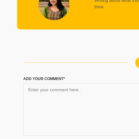
Writing about what trul
think.
ADD YOUR COMMENT*