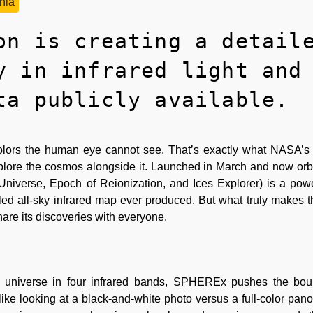
rnia
on is creating a detail
y in infrared light and
ta publicly available.
n colors the human eye cannot see. That’s exactly what NAS
 explore the cosmos alongside it. Launched in March and now orbi
niverse, Epoch of Reionization, and Ices Explorer) is a pow
iled all-sky infrared map ever produced. But what truly makes t
o share its discoveries with everyone.
 universe in four infrared bands, SPHEREx pushes the bou
 like looking at a black-and-white photo versus a full-color pan