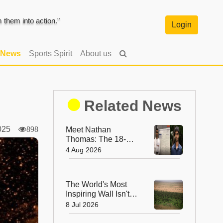
them into action."
Login
 News
Sports Spirit
About us
Related News
 2025
898
Meet Nathan
Thomas: The 18-
Year-Old Who
4 Aug 2026
Became the World's
Youngest Male
Professor
The World's Most
Inspiring Wall Isn't
Made of Stone—It's
8 Jul 2026
Made of Trees!