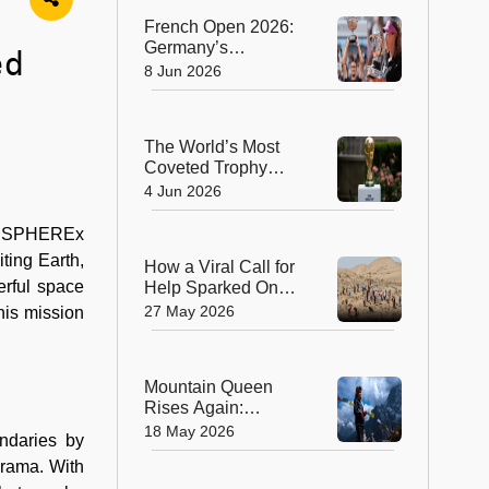
Transplant
French Open 2026:
Germany’s
ed
Alexander Zverev
8 Jun 2026
Wins Men’s Title,
Russia’s Mirra
Andreeva Claims
The World’s Most
Women’s Crown
Coveted Trophy
Arrives in New York
4 Jun 2026
as FIFA World Cup
2026 Excitement
A’s SPHEREx
Builds
ting Earth,
How a Viral Call for
erful space
Help Sparked One
of China’s Biggest
27 May 2026
his mission
Volunteer
Movements
Mountain Queen
Rises Again:
Lhakpa Sherpa
18 May 2026
ndaries by
Scripts History With
orama. With
11th Everest Summit