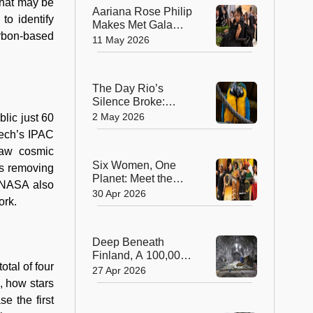
that may be
Aariana Rose Philip
to identify
Makes Met Gala
arbon-based
History as the First
11 May 2026
Wheelchair User to
Attend Fashion’s
Biggest Night
The Day Rio’s
Silence Broke:
Macaws Return
2 May 2026
lic just 60
After 200 Years
tech’s IPAC
raw cosmic
Six Women, One
es removing
Planet: Meet the
. NASA also
2026 Winners of the
30 Apr 2026
ork.
‘Green Nobel Prize’
Deep Beneath
Finland, A 100,000-
otal of four
Year Solution to
27 Apr 2026
Nuclear Waste
, how stars
Takes Shape
e the first