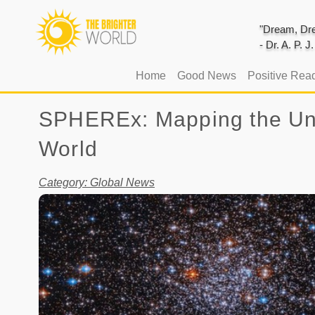
"Dream, Dre
- Dr. A. P. 
(current)
Home
Good News
Positive Rea
SPHEREx: Mapping the Univ
World
Category: Global News