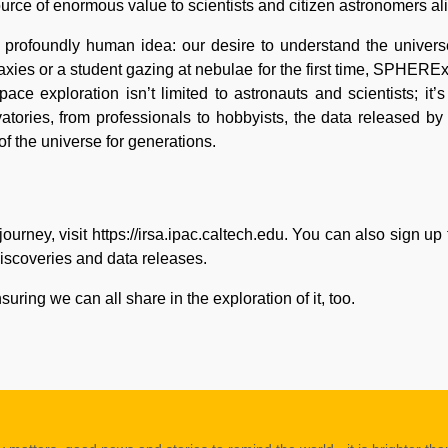
rce of enormous value to scientists and citizen astronomers al
, profoundly human idea: our desire to understand the univer
laxies or a student gazing at nebulae for the first time, SPHER
e exploration isn’t limited to astronauts and scientists; it’
atories, from professionals to hobbyists, the data released
of the universe for generations.
urney, visit
https://irsa.ipac.caltech.edu.
You can also sign up
iscoveries and data releases.
ng we can all share in the exploration of it, too.