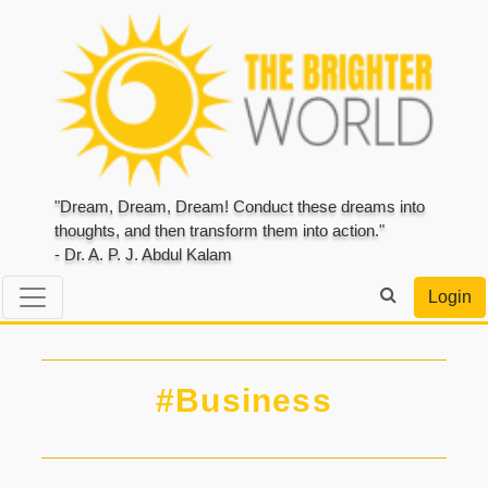
"Dream, Dream, Dream! Conduct these dreams into
thoughts, and then transform them into action."
- Dr. A. P. J. Abdul Kalam
Login
#Business