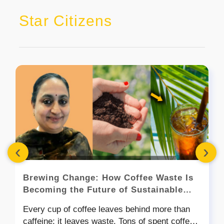
Star Citizens
‹
›
Brewing Change: How Coffee Waste Is
Becoming the Future of Sustainable
Cutlery
Every cup of coffee leaves behind more than
caffeine; it leaves waste. Tons of spent coffee