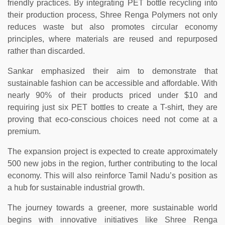
friendly practices. By integrating PET bottle recycling into
their production process, Shree Renga Polymers not only
reduces waste but also promotes circular economy
principles, where materials are reused and repurposed
rather than discarded.
Sankar emphasized their aim to demonstrate that
sustainable fashion can be accessible and affordable. With
nearly 90% of their products priced under $10 and
requiring just six PET bottles to create a T-shirt, they are
proving that eco-conscious choices need not come at a
premium.
The expansion project is expected to create approximately
500 new jobs in the region, further contributing to the local
economy. This will also reinforce Tamil Nadu’s position as
a hub for sustainable industrial growth.
The journey towards a greener, more sustainable world
begins with innovative initiatives like Shree Renga