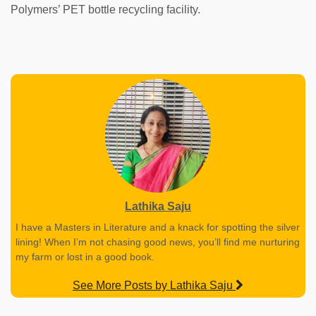
Polymers’ PET bottle recycling facility.
Lathika Saju
I have a Masters in Literature and a knack for spotting the silver
lining! When I’m not chasing good news, you’ll find me nurturing
my farm or lost in a good book.
See More Posts by Lathika Saju