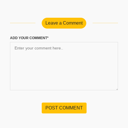
Leave a Comment
ADD YOUR COMMENT*
POST COMMENT