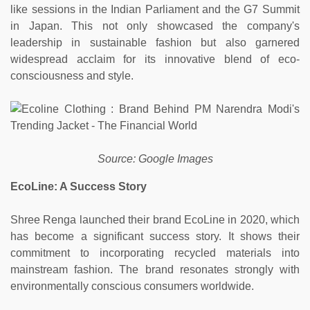
like sessions in the Indian Parliament and the G7 Summit
in Japan. This not only showcased the company's
leadership in sustainable fashion but also garnered
widespread acclaim for its innovative blend of eco-
consciousness and style.
Source: Google Images
EcoLine: A Success Story
Shree Renga launched their brand EcoLine in 2020, which
has become a significant success story. It shows their
commitment to incorporating recycled materials into
mainstream fashion. The brand resonates strongly with
environmentally conscious consumers worldwide.