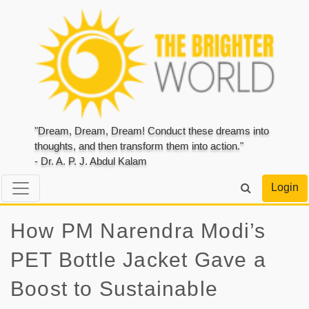
"Dream, Dream, Dream! Conduct these dreams into
thoughts, and then transform them into action."
- Dr. A. P. J. Abdul Kalam
Login
How PM Narendra Modi’s
PET Bottle Jacket Gave a
Boost to Sustainable