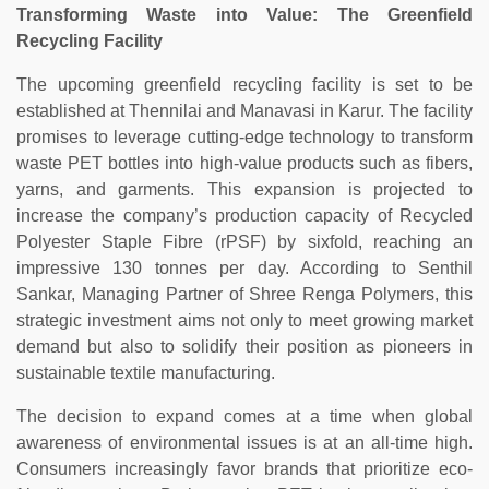
Transforming Waste into Value: The Greenfield
Recycling Facility
The upcoming greenfield recycling facility is set to be
established at Thennilai and Manavasi in Karur. The facility
promises to leverage cutting-edge technology to transform
waste PET bottles into high-value products such as fibers,
yarns, and garments. This expansion is projected to
increase the company’s production capacity of Recycled
Polyester Staple Fibre (rPSF) by sixfold, reaching an
impressive 130 tonnes per day. According to Senthil
Sankar, Managing Partner of Shree Renga Polymers, this
strategic investment aims not only to meet growing market
demand but also to solidify their position as pioneers in
sustainable textile manufacturing.
The decision to expand comes at a time when global
awareness of environmental issues is at an all-time high.
Consumers increasingly favor brands that prioritize eco-