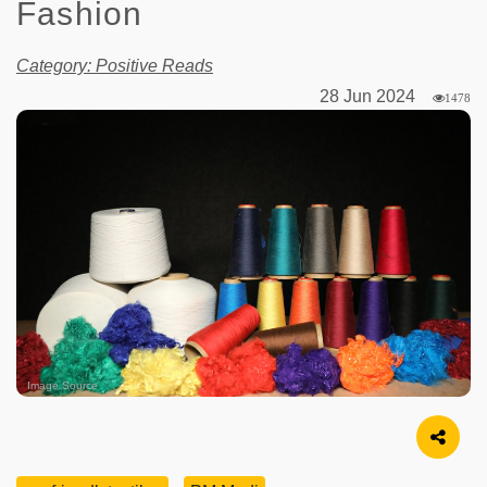
Fashion
Category: Positive Reads
28 Jun 2024
1478
Image Source