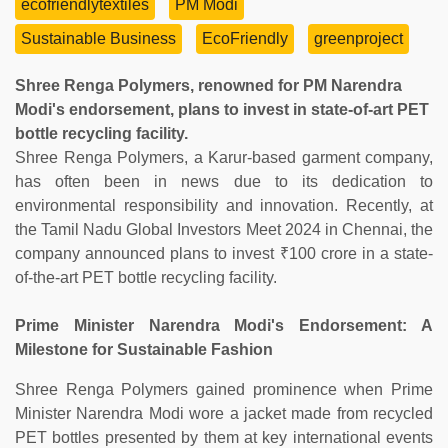
ecofriendlytextiles
PM Modi
Sustainable Business
EcoFriendly
greenproject
Shree Renga Polymers, renowned for PM Narendra
Modi's endorsement, plans to invest in state-of-art PET
bottle recycling facility.
Shree Renga Polymers, a Karur-based garment company,
has often been in news due to its dedication to
environmental responsibility and innovation. Recently, at
the Tamil Nadu Global Investors Meet 2024 in Chennai, the
company announced plans to invest ₹100 crore in a state-
of-the-art PET bottle recycling facility.
Prime Minister Narendra Modi's Endorsement: A
Milestone for Sustainable Fashion
Shree Renga Polymers gained prominence when Prime
Minister Narendra Modi wore a jacket made from recycled
PET bottles presented by them at key international events