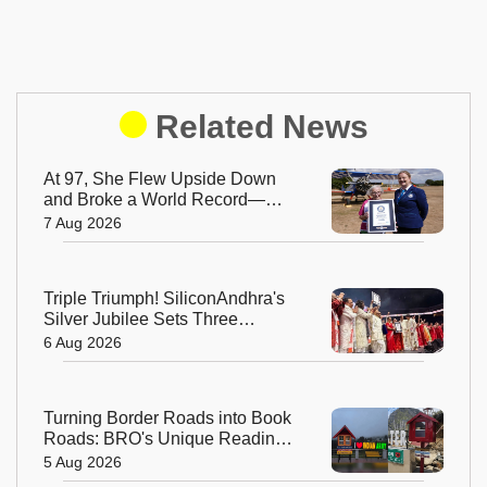
Related News
At 97, She Flew Upside Down
and Broke a World Record—
Meet the Fearless Betty
7 Aug 2026
Bromage
Triple Triumph! SiliconAndhra's
Silver Jubilee Sets Three
Guinness Records
6 Aug 2026
Turning Border Roads into Book
Roads: BRO's Unique Reading
Initiative Wins Hearts in
5 Aug 2026
Arunachal Pradesh