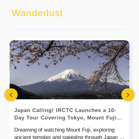
Wanderlust
‹
›
Japan Calling! IRCTC Launches a 10-
Day Tour Covering Tokyo, Mount Fuji
and More
Dreaming of watching Mount Fuji, exploring
ancient temples and speeding through Japan on