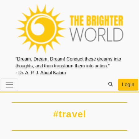
"Dream, Dream, Dream! Conduct these dreams into
thoughts, and then transform them into action."
- Dr. A. P. J. Abdul Kalam
Login
#travel