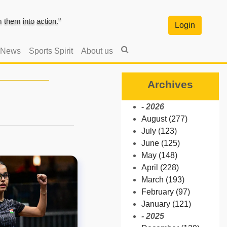
them into action."
Login
 News
Sports Spirit
About us
Archives
- 2026
August (277)
July (123)
June (125)
May (148)
April (228)
March (193)
February (97)
January (121)
- 2025