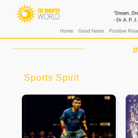
"Dream, Dre
- Dr. A. P. 
(current)
Home
Good News
Positive Rea
Sports Spirit