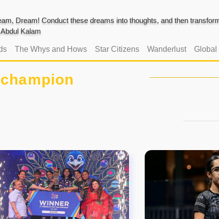
am, Dream! Conduct these dreams into thoughts, and then transform 
J. Abdul Kalam
ds
The Whys and Hows
Star Citizens
Wanderlust
Global
#champion