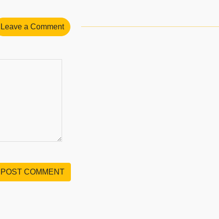
Leave a Comment
POST COMMENT