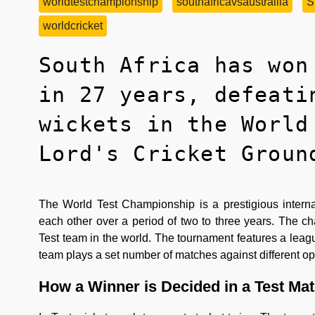
worldtestchampionship
southafricavsaustrailia
S
worldcricket
South Africa has won
in 27 years, defeati
wickets in the World
Lord's Cricket Groun
The World Test Championship is a prestigious intern
each other over a period of two to three years. The c
Test team in the world. The tournament features a lea
team plays a set number of matches against different op
How a Winner is Decided in a Test Ma