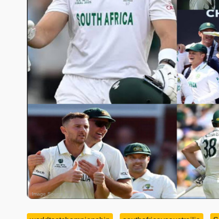
Image Source