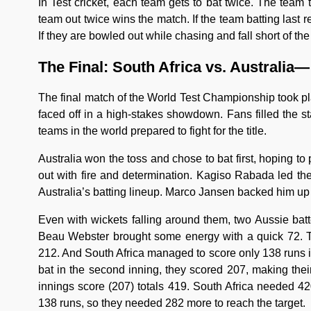
In Test cricket, each team gets to bat twice. The team
team out twice wins the match. If the team batting last 
If they are bowled out while chasing and fall short of the
The Final: South Africa vs. Australia— 
The final match of the World Test Championship took pl
faced off in a high-stakes showdown. Fans filled the s
teams in the world prepared to fight for the title.
Australia won the toss and chose to bat first, hoping to
out with fire and determination. Kagiso Rabada led the
Australia’s batting lineup. Marco Jansen backed him up 
Even with wickets falling around them, two Aussie bat
Beau Webster brought some energy with a quick 72. The
212. And South Africa managed to score only 138 runs i
bat in the second inning, they scored 207, making their 
innings score (207) totals 419. South Africa needed 42
138 runs, so they needed 282 more to reach the target.