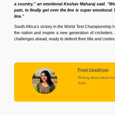
a country," an emotional Keshav Maharaj said. “We'r
pain, to finally get over the line is super emotiona
line.”
South Africa's victory in the World Test Championship hi
the nation and inspire a new generation of cricketers. 
challenges ahead, ready to defend their title and continu
Preet Upadhyay
Writing about what trul
think.