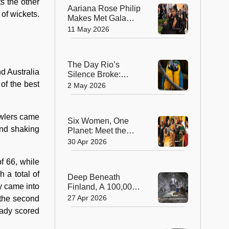
s the other
Aariana Rose Philip
 of wickets.
Makes Met Gala
History as the First
11 May 2026
Wheelchair User to
Attend Fashion’s
Biggest Night
The Day Rio’s
d Australia
Silence Broke:
Macaws Return
of the best
2 May 2026
After 200 Years
bowlers came
Six Women, One
and shaking
Planet: Meet the
2026 Winners of the
30 Apr 2026
‘Green Nobel Prize’
f 66, while
 a total of
Deep Beneath
y came into
Finland, A 100,000-
Year Solution to
27 Apr 2026
s the second
Nuclear Waste
eady scored
Takes Shape