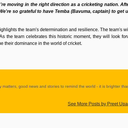
e moving in the right direction as a cricketing nation. Aft
l. We're so grateful to have Temba (Bavuma, captain) to get 
ghlights the team's determination and resilience. The team's win
As the team celebrates this historic moment, they will look for
e their dominance in the world of cricket.
y matters, good news and stories to remind the world - it is brighter th
See More Posts by Preet Up