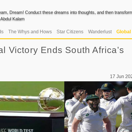
am, Dream! Conduct these dreams into thoughts, and then transform 
J. Abdul Kalam
ds
The Whys and Hows
Star Citizens
Wanderlust
Global
l Victory Ends South Africa's
17 Jun 