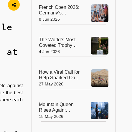
Transplant
French Open 2026:
Germany’s
Alexander Zverev
8 Jun 2026
Wins Men’s Title,
tle
Russia’s Mirra
Andreeva Claims
The World’s Most
Women’s Crown
Coveted Trophy
l at
Arrives in New York
4 Jun 2026
as FIFA World Cup
2026 Excitement
Builds
How a Viral Call for
Help Sparked One
of China’s Biggest
27 May 2026
ete against
Volunteer
ne the best
Movements
 where each
Mountain Queen
Rises Again:
Lhakpa Sherpa
18 May 2026
Scripts History With
11th Everest Summit