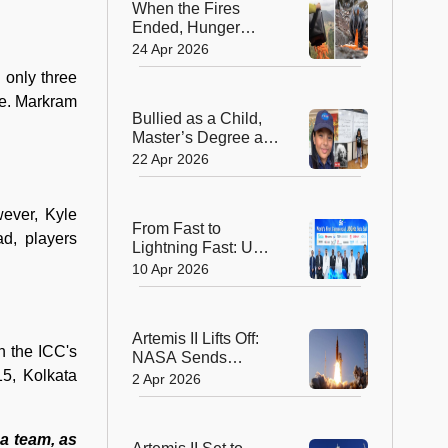
When the Fires
Ended, Hunger
Began: How
24 Apr 2026
Australia Helped
 only three
Wallabies Survive
se. Markram
Bullied as a Child,
Master’s Degree at
11—Her Story
22 Apr 2026
Changes
Everything!
ever, Kyle
From Fast to
ad, players
Lightning Fast: UAE
Launches World’s
10 Apr 2026
First 10 Gbps
Internet Era
Artemis II Lifts Off:
on the ICC's
NASA Sends
5, Kolkata
Astronauts Around
2 Apr 2026
the Moon After 50
Years!
a team, as