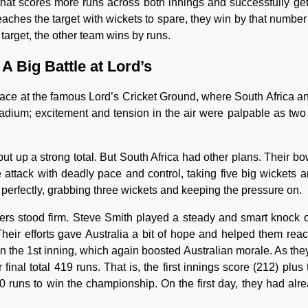
 that scores more runs across both innings and successfully get
reaches the target with wickets to spare, they win by that number
 target, the other team wins by runs.
A Big Battle at Lord’s
ace at the famous Lord’s Cricket Ground, where South Africa an
tadium; excitement and tension in the air were palpable as two 
 put up a strong total. But South Africa had other plans. Their 
 attack with deadly pace and control, taking five big wickets 
perfectly, grabbing three wickets and keeping the pressure on.
ters stood firm. Steve Smith played a steady and smart knock o
ir efforts gave Australia a bit of hope and helped them reach
n the 1st inning, which again boosted Australian morale. As the
final total 419 runs. That is, the first innings score (212) plu
0 runs to win the championship. On the first day, they had alr