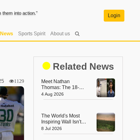
them into action."
Login
 News
Sports Spirit
About us
Related News
2025
1129
Meet Nathan
Thomas: The 18-
Year-Old Who
4 Aug 2026
Became the World's
Youngest Male
Professor
The World's Most
Inspiring Wall Isn't
Made of Stone—It's
8 Jul 2026
Made of Trees!