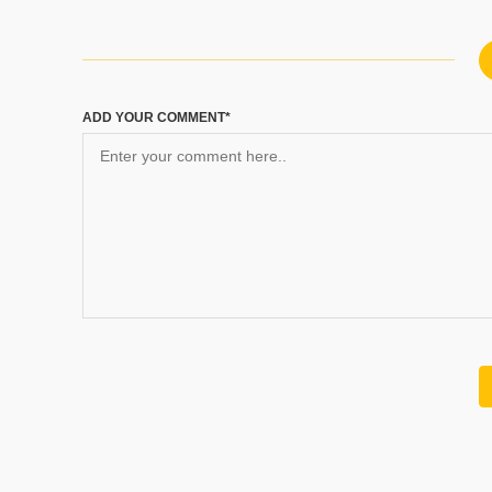
ADD YOUR COMMENT*