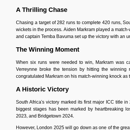
A Thrilling Chase
Chasing a target of 282 runs to complete 420 runs, So
wickets in the process. Aiden Markram played a match-
and captain Temba Bavuma set up the victory with an un
The Winning Moment
When six runs were needed to win, Markram was ca
Verreynne broke the tension by hitting the winning ru
congratulated Markram on his match-winning knock as 
A Historic Victory
South Africa's victory marked its first major ICC title 
biggest stages has been marked by heartbreaking lo
2023, and Bridgetown 2024.
However, London 2025 will go down as one of the greate