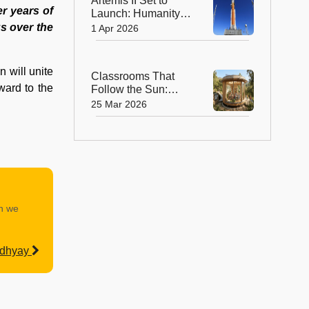
Artemis II Set to
er years of
Launch: Humanity to
Return to the Moon
us over the
1 Apr 2026
After 50 Years
 will unite
Classrooms That
ward to the
Follow the Sun:
How Smart Design
25 Mar 2026
is Transforming the
Future of Learning In
Spain
an we
adhyay