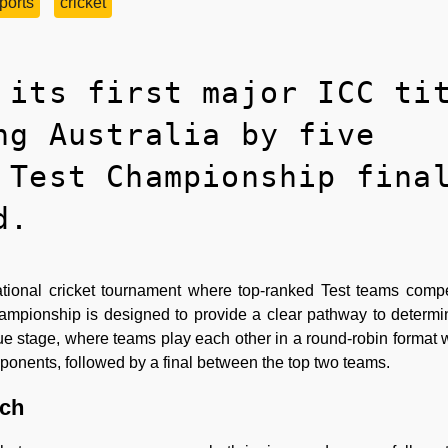
ports
cricket
 its first major ICC ti
ng Australia by five
 Test Championship fina
d.
ational cricket tournament where top-ranked Test teams comp
hampionship is designed to provide a clear pathway to determi
gue stage, where teams play each other in a round-robin format
ponents, followed by a final between the top two teams.
tch