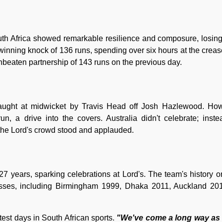
uth Africa showed remarkable resilience and composure, losing
winning knock of 136 runs, spending over six hours at the crea
beaten partnership of 143 runs on the previous day.
ught at midwicket by Travis Head off Josh Hazlewood. How
n, a drive into the covers. Australia didn't celebrate; inste
the Lord's crowd stood and applauded.
in 27 years, sparking celebrations at Lord's. The team's history 
sses, including Birmingham 1999, Dhaka 2011, Auckland 201
st days in South African sports.
"We've come a long way as 