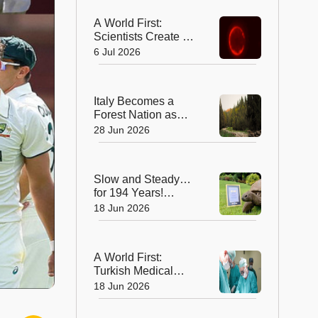
A World First:
Scientists Create a
Synthetic Cell That
6 Jul 2026
Can Replicate
Italy Becomes a
Forest Nation as
Woodlands
28 Jun 2026
Overtake Farmland
After Centuries
Slow and Steady…
for 194 Years!
Jonathan the
18 Jun 2026
Tortoise is the
World’s Oldest Land
Animal
A World First:
Turkish Medical
Team Performs
18 Jun 2026
Unprecedented
Eight-Way Liver