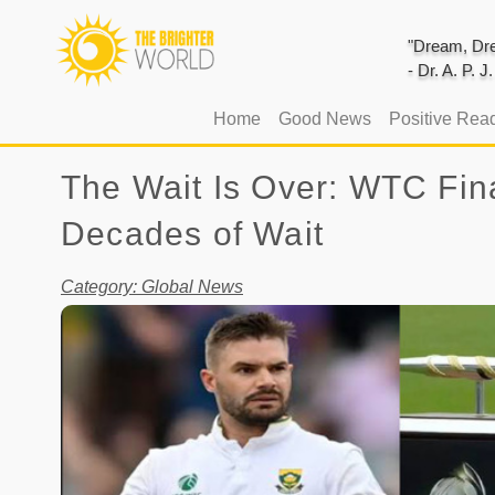
"Dream, Dre
- Dr. A. P. 
(current)
Home
Good News
Positive Rea
The Wait Is Over: WTC Fina
Decades of Wait
Category: Global News