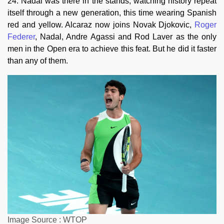
24. Nadal was there in the stands, watching history repeat
itself through a new generation, this time wearing Spanish
red and yellow. Alcaraz now joins Novak Djokovic,
Roger
Federer
, Nadal, Andre Agassi and Rod Laver as the only
men in the Open era to achieve this feat. But he did it faster
than any of them.
Image Source : WTOP