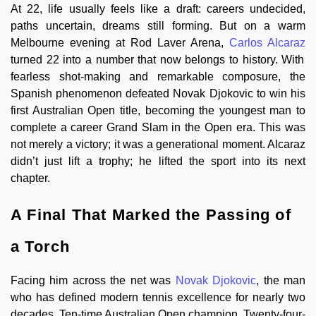
At 22, life usually feels like a draft: careers undecided,
paths uncertain, dreams still forming. But on a warm
Melbourne evening at Rod Laver Arena,
Carlos Alcaraz
turned 22 into a number that now belongs to history. With
fearless shot-making and remarkable composure, the
Spanish phenomenon defeated Novak Djokovic to win his
first Australian Open title, becoming the youngest man to
complete a career Grand Slam in the Open era. This was
not merely a victory; it was a generational moment. Alcaraz
didn’t just lift a trophy; he lifted the sport into its next
chapter.
A Final That Marked the Passing of
a Torch
Facing him across the net was
Novak Djokovic
, the man
who has defined modern tennis excellence for nearly two
decades. Ten-time Australian Open champion. Twenty-four-