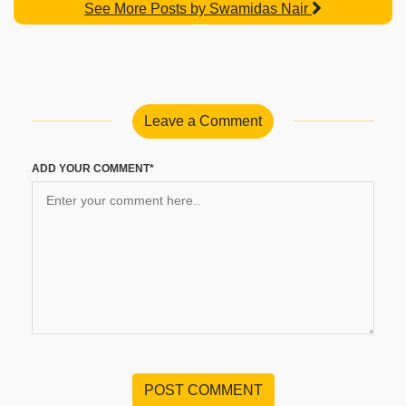
See More Posts by Swamidas Nair
Leave a Comment
ADD YOUR COMMENT*
POST COMMENT