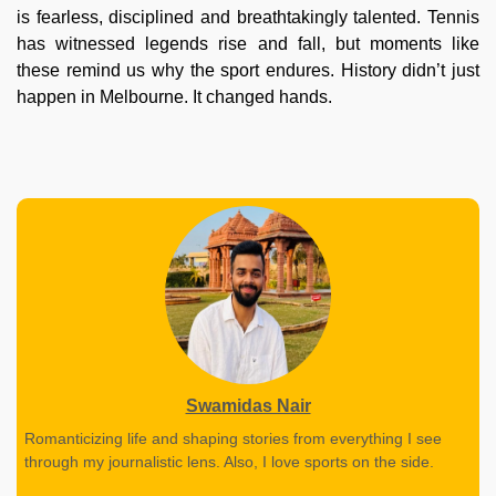
is fearless, disciplined and breathtakingly talented. Tennis
has witnessed legends rise and fall, but moments like
these remind us why the sport endures. History didn’t just
happen in Melbourne. It changed hands.
Swamidas Nair
Romanticizing life and shaping stories from everything I see
through my journalistic lens. Also, I love sports on the side.