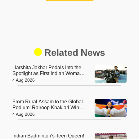
Related News
Harshita Jakhar Pedals into the
Spotlight as First Indian Woman
at Tour de France Femmes
4 Aug 2026
From Rural Assam to the Global
Podium: Rairoop Khaklari Wins
Silver for India
4 Aug 2026
Indian Badminton's Teen Queen!