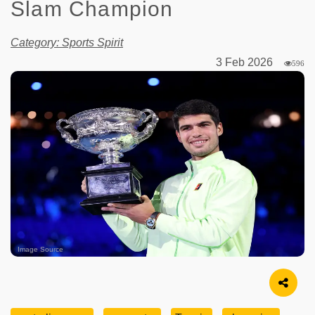
Slam Champion
Category: Sports Spirit
3 Feb 2026
596
Image Source