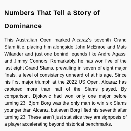
Numbers That Tell a Story of
Dominance
This Australian Open marked Alcaraz’s seventh Grand
Slam title, placing him alongside John McEnroe and Mats
Wilander and just one behind legends like Andre Agassi
and Jimmy Connors. Remarkably, he has won five of the
last eight Grand Slams, prevailing in seven of eight major
finals, a level of consistency unheard of at his age. Since
his first major triumph at the 2022 US Open, Alcaraz has
captured more than half of the Slams played. By
comparison, Djokovic had won only one major before
turning 23. Bjorn Borg was the only man to win six Slams
younger than Alcaraz, but even Borg lifted his seventh after
turning 23. These aren’t just statistics they are signposts of
a player accelerating beyond historical benchmarks.