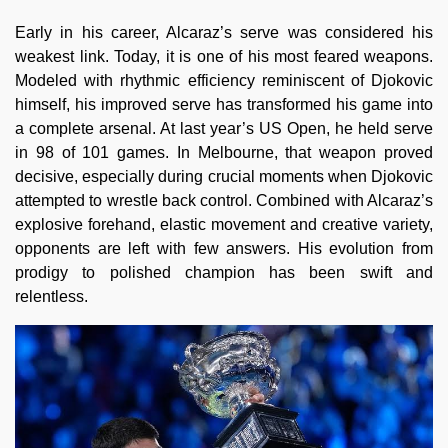
Early in his career, Alcaraz’s serve was considered his
weakest link. Today, it is one of his most feared weapons.
Modeled with rhythmic efficiency reminiscent of Djokovic
himself, his improved serve has transformed his game into
a complete arsenal. At last year’s US Open, he held serve
in 98 of 101 games. In Melbourne, that weapon proved
decisive, especially during crucial moments when Djokovic
attempted to wrestle back control. Combined with Alcaraz’s
explosive forehand, elastic movement and creative variety,
opponents are left with few answers. His evolution from
prodigy to polished champion has been swift and
relentless.