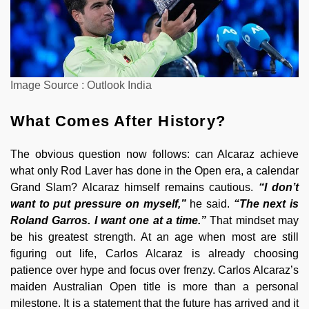
Image Source : Outlook India
What Comes After History?
The obvious question now follows: can Alcaraz achieve
what only Rod Laver has done in the Open era, a calendar
Grand Slam? Alcaraz himself remains cautious.
“I don’t
want to put pressure on myself,”
he said.
“The next is
Roland Garros. I want one at a time.”
That mindset may
be his greatest strength. At an age when most are still
figuring out life, Carlos Alcaraz is already choosing
patience over hype and focus over frenzy. Carlos Alcaraz’s
maiden Australian Open title is more than a personal
milestone. It is a statement that the future has arrived and it