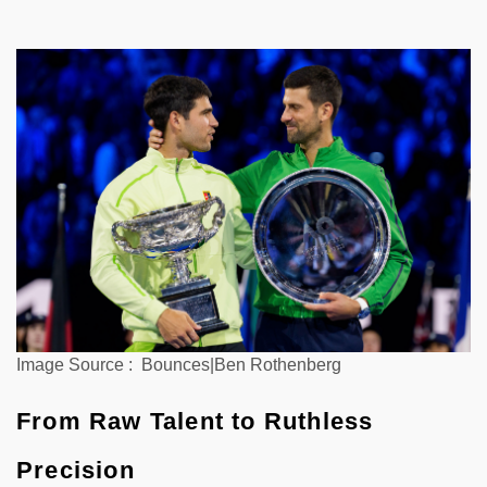
Image Source : Bounces|Ben Rothenberg
From Raw Talent to Ruthless
Precision