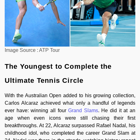
Image Source : ATP Tour
The Youngest to Complete the
Ultimate Tennis Circle
With the Australian Open added to his growing collection,
Carlos Alcaraz achieved what only a handful of legends
ever have: winning all four
Grand Slams
. He did it at an
age when even icons were still chasing their first
breakthroughs. At 22, Alcaraz surpassed Rafael Nadal, his
childhood idol, who completed the career Grand Slam at