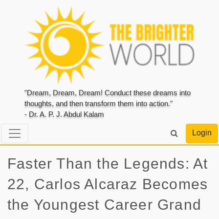
"Dream, Dream, Dream! Conduct these dreams into
thoughts, and then transform them into action."
- Dr. A. P. J. Abdul Kalam
Login
Faster Than the Legends: At
22, Carlos Alcaraz Becomes
the Youngest Career Grand