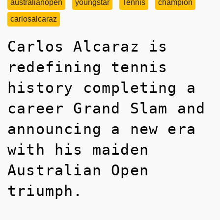
australianopen
youngstar
Tennis
champion
carlosalcaraz
Carlos Alcaraz is
redefining tennis
history completing a
career Grand Slam and
announcing a new era
with his maiden
Australian Open
triumph.