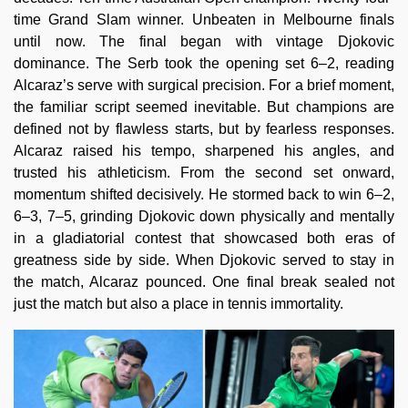
time Grand Slam winner. Unbeaten in Melbourne finals
until now. The final began with vintage Djokovic
dominance. The Serb took the opening set 6–2, reading
Alcaraz’s serve with surgical precision. For a brief moment,
the familiar script seemed inevitable. But champions are
defined not by flawless starts, but by fearless responses.
Alcaraz raised his tempo, sharpened his angles, and
trusted his athleticism. From the second set onward,
momentum shifted decisively. He stormed back to win 6–2,
6–3, 7–5, grinding Djokovic down physically and mentally
in a gladiatorial contest that showcased both eras of
greatness side by side. When Djokovic served to stay in
the match, Alcaraz pounced. One final break sealed not
just the match but also a place in tennis immortality.