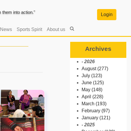
them into action."
Login
 News
Sports Spirit
About us
Archives
- 2026
August (277)
July (123)
June (125)
May (148)
April (228)
March (193)
February (97)
January (121)
- 2025