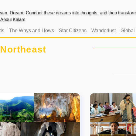
am, Dream! Conduct these dreams into thoughts, and then transform 
J. Abdul Kalam
ds
The Whys and Hows
Star Citizens
Wanderlust
Global
Northeast