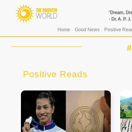
"Dream, Dre
- Dr. A. P. 
(current)
Home
Good News
Positive Rea
#
Positive Reads