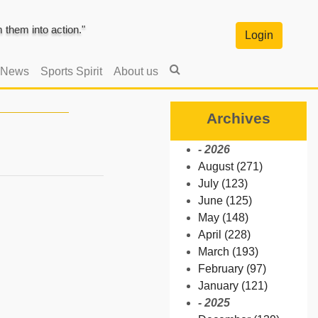
them into action."
Login
 News
Sports Spirit
About us
Archives
- 2026
August (271)
July (123)
June (125)
May (148)
April (228)
March (193)
February (97)
January (121)
- 2025