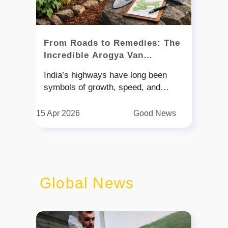
From Roads to Remedies: The
Incredible Arogya Van
Revolution on Indian
India’s highways have long been
Highways
symbols of growth, speed, and
connectivity. But now, they are being
reimagined as something more—
15 Apr 2026
Good News
living, breathing ecosystems that
nurture both nature and people. In a
refreshing step towards sustainable
development, the National Highways
Authority of India has launched an
Global News
initiative called ‘Arogya Van.' The
idea is simple yet powerful: plant
medicinal trees along highways to
create green corridors that support