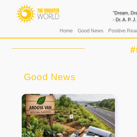
"Dream, Dre
- Dr. A. P. 
(current)
Home
Good News
Positive Rea
#
Good News