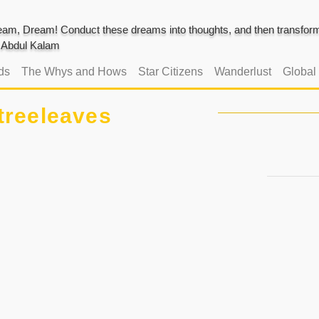
am, Dream! Conduct these dreams into thoughts, and then transform 
J. Abdul Kalam
ds
The Whys and Hows
Star Citizens
Wanderlust
Global
treeleaves