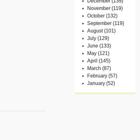
December (139)
November (119)
October (132)
September (119)
August (101)
July (129)
June (133)
May (121)
April (145)
March (87)
February (57)
January (52)
- 2024
December (32)
November (58)
October (54)
September (65)
August (91)
July (102)