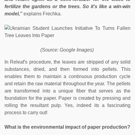
fertilize the gardens or the trees. So it's like a win-win
model,”
explains Frechka.
(Source: Google Images)
In Releaf's procedure, the leaves are stripped of any solid
substances, dried, and then formed into pellets. This
enables them to maintain a continuous production cycle
and retain the raw material throughout the year. The pellets
are transformed into a unique fiber that serves as the
foundation for the paper. Paper is created by pressing and
rolling the resultant pulp. Yes, indeed its a fascinating
process to carry out!
What is the environmental impact of paper production?