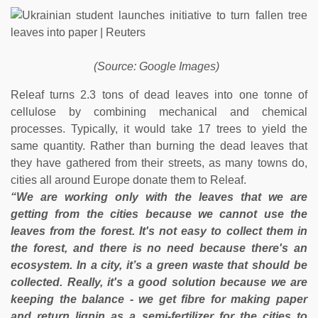
(Source: Google Images)
Releaf turns 2.3 tons of dead leaves into one tonne of
cellulose by combining mechanical and chemical
processes. Typically, it would take 17 trees to yield the
same quantity. Rather than burning the dead leaves that
they have gathered from their streets, as many towns do,
cities all around Europe donate them to Releaf.
“We are working only with the leaves that we are
getting from the cities because we cannot use the
leaves from the forest. It's not easy to collect them in
the forest, and there is no need because there's an
ecosystem. In a city, it’s a green waste that should be
collected. Really, it's a good solution because we are
keeping the balance - we get fibre for making paper
and return lignin as a semi-fertilizer for the cities to