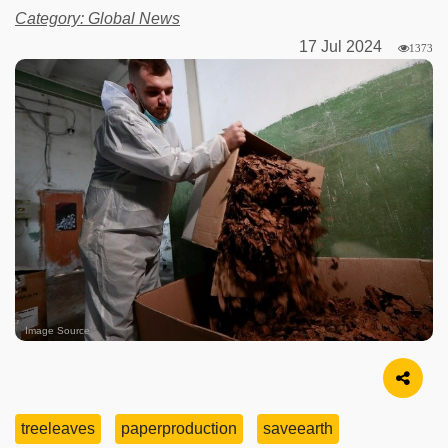
Category: Global News
17 Jul 2024
1373
Image Source
treeleaves
paperproduction
saveearth