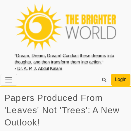
"Dream, Dream, Dream! Conduct these dreams into
thoughts, and then transform them into action."
- Dr. A. P. J. Abdul Kalam
Login
Papers Produced From
'Leaves' Not 'Trees': A New
Outlook!