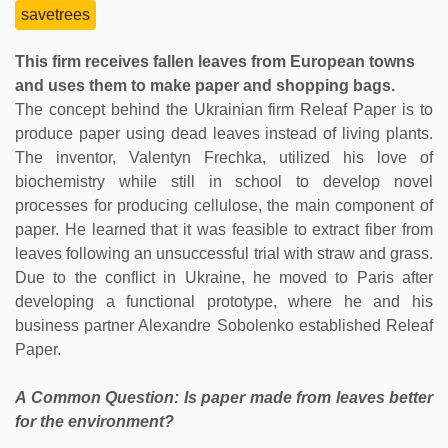
savetrees
This firm receives fallen leaves from European towns
and uses them to make paper and shopping bags.
The concept behind the Ukrainian firm Releaf Paper is to
produce paper using dead leaves instead of living plants.
The inventor, Valentyn Frechka, utilized his love of
biochemistry while still in school to develop novel
processes for producing cellulose, the main component of
paper. He learned that it was feasible to extract fiber from
leaves following an unsuccessful trial with straw and grass.
Due to the conflict in Ukraine, he moved to Paris after
developing a functional prototype, where he and his
business partner Alexandre Sobolenko established Releaf
Paper.
A Common Question: Is paper made from leaves better
for the environment?