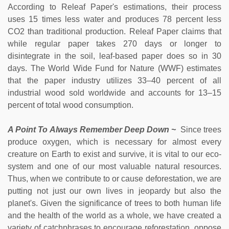
According to Releaf Paper's estimations, their process
uses 15 times less water and produces 78 percent less
CO2 than traditional production. Releaf Paper claims that
while regular paper takes 270 days or longer to
disintegrate in the soil, leaf-based paper does so in 30
days. The World Wide Fund for Nature (WWF) estimates
that the paper industry utilizes 33–40 percent of all
industrial wood sold worldwide and accounts for 13–15
percent of total wood consumption.
A Point To Always Remember Deep Down ~
Since trees
produce oxygen, which is necessary for almost every
creature on Earth to exist and survive, it is vital to our eco-
system and one of our most valuable natural resources.
Thus, when we contribute to or cause deforestation, we are
putting not just our own lives in jeopardy but also the
planet's. Given the significance of trees to both human life
and the health of the world as a whole, we have created a
variety of catchphrases to encourage reforestation, oppose