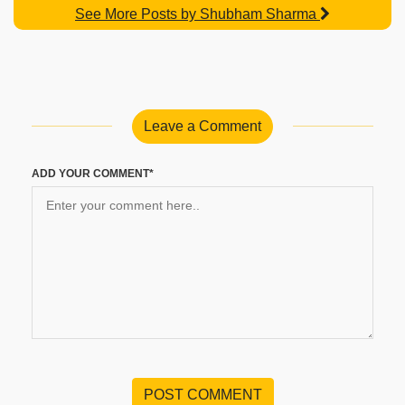
See More Posts by Shubham Sharma
Leave a Comment
ADD YOUR COMMENT*
POST COMMENT