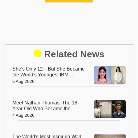
Related News
She's Only 12—But She Became
the World's Youngest IBM-
Certified AI Engineer
6 Aug 2026
Meet Nathan Thomas: The 18-
Year-Old Who Became the
World's Youngest Male Professor
4 Aug 2026
The World's Most Inspiring Wall