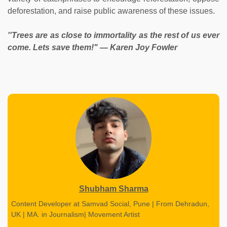
deforestation, and raise public awareness of these issues.
''Trees are as close to immortality as the rest of us ever
come. Lets save them!" ― Karen Joy Fowler
Shubham Sharma
Content Developer at Samvad Social, Pune | From Dehradun,
UK | MA. in Journalism| Movement Artist