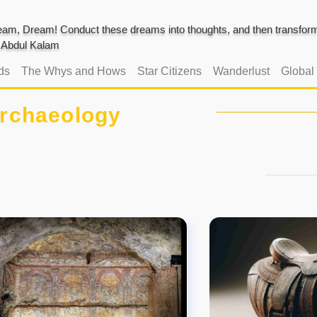
am, Dream! Conduct these dreams into thoughts, and then transform 
J. Abdul Kalam
ds
The Whys and Hows
Star Citizens
Wanderlust
Global
rchaeology