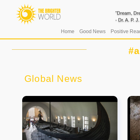
"Dream, Dre
- Dr. A. P. 
(current)
Home
Good News
Positive Rea
#a
Global News