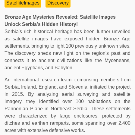
SatelliteImages
Discovery
Bronze Age Mysteries Revealed: Satellite Images
Unlock Serbia's Hidden History!
Serbia's rich historical heritage has been further unveiled
as satellite images have exposed hidden Bronze Age
settlements, bringing to light 100 previously unknown sites.
The discovery sheds new light on the region's past and
connects it to ancient civilizations like the Myceneans,
ancient Egyptians, and Babylon.
An international research team, comprising members from
Serbia, Ireland, England, and Slovenia, initiated the project
in 2015. By analyzing aerial surveying and satellite
imagery, they identified over 100 habitations on the
Pannonian Plane in Northeast Serbia. These settlements
were characterized by large enclosures, protected by
ditches and earthen ramparts, some spanning over 2,400
acres with extensive defensive works.