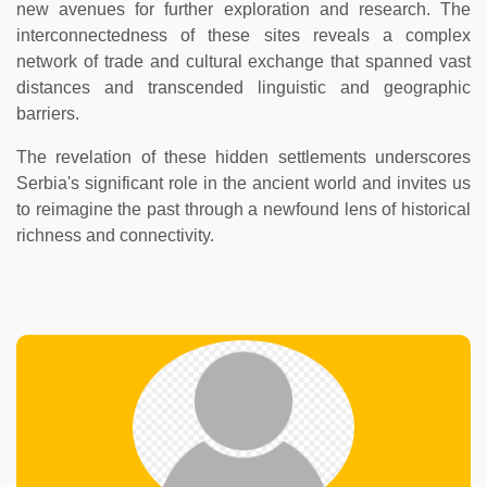
new avenues for further exploration and research. The
interconnectedness of these sites reveals a complex
network of trade and cultural exchange that spanned vast
distances and transcended linguistic and geographic
barriers.
The revelation of these hidden settlements underscores
Serbia's significant role in the ancient world and invites us
to reimagine the past through a newfound lens of historical
richness and connectivity.