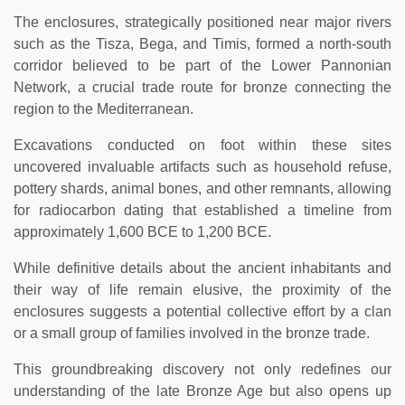
The enclosures, strategically positioned near major rivers
such as the Tisza, Bega, and Timis, formed a north-south
corridor believed to be part of the Lower Pannonian
Network, a crucial trade route for bronze connecting the
region to the Mediterranean.
Excavations conducted on foot within these sites
uncovered invaluable artifacts such as household refuse,
pottery shards, animal bones, and other remnants, allowing
for radiocarbon dating that established a timeline from
approximately 1,600 BCE to 1,200 BCE.
While definitive details about the ancient inhabitants and
their way of life remain elusive, the proximity of the
enclosures suggests a potential collective effort by a clan
or a small group of families involved in the bronze trade.
This groundbreaking discovery not only redefines our
understanding of the late Bronze Age but also opens up