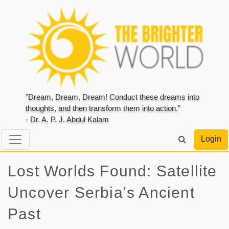
"Dream, Dream, Dream! Conduct these dreams into
thoughts, and then transform them into action."
- Dr. A. P. J. Abdul Kalam
Login
Lost Worlds Found: Satellite
Uncover Serbia's Ancient
Past