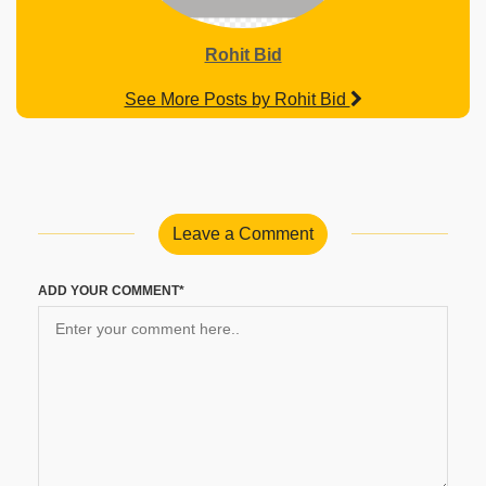
Rohit Bid
See More Posts by Rohit Bid
Leave a Comment
ADD YOUR COMMENT*