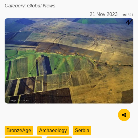
Category: Global News
21 Nov 2023
1321
Image Source
BronzeAge
Archaeology
Serbia