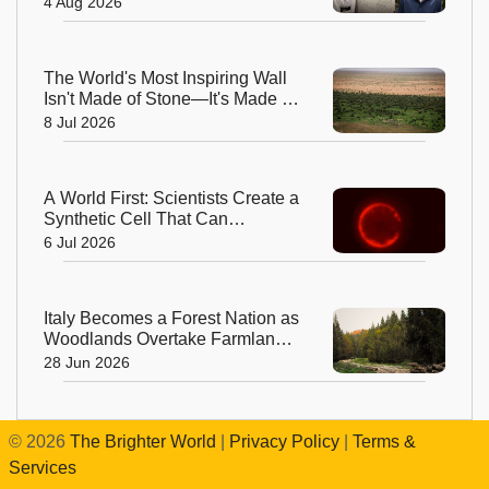
4 Aug 2026
The World's Most Inspiring Wall
Isn't Made of Stone—It's Made of
Trees!
8 Jul 2026
A World First: Scientists Create a
Synthetic Cell That Can
Replicate
6 Jul 2026
Italy Becomes a Forest Nation as
Woodlands Overtake Farmland
After Centuries
28 Jun 2026
©
2026
The Brighter World
|
Privacy Policy
|
Terms &
Services