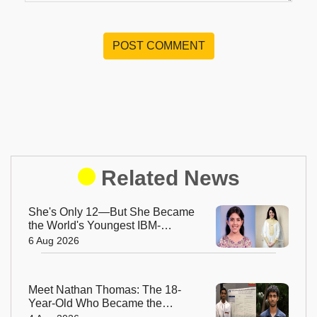
POST COMMENT
Related News
She's Only 12—But She Became
the World's Youngest IBM-
Certified AI Engineer
6 Aug 2026
Meet Nathan Thomas: The 18-
Year-Old Who Became the
World's Youngest Male Professor