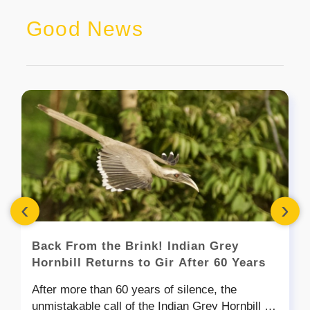
Good News
‹
›
Back From the Brink! Indian Grey
Hornbill Returns to Gir After 60 Years
After more than 60 years of silence, the
unmistakable call of the Indian Grey Hornbill is