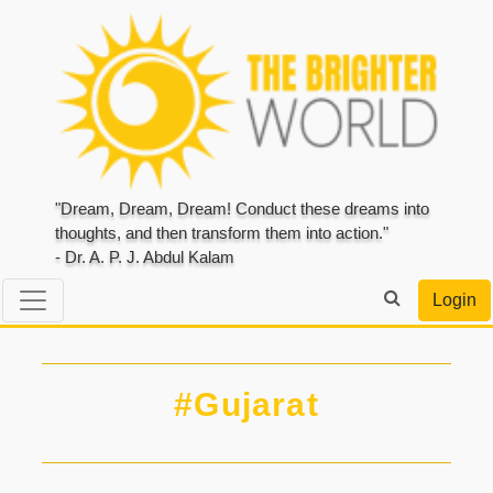
"Dream, Dream, Dream! Conduct these dreams into
thoughts, and then transform them into action."
- Dr. A. P. J. Abdul Kalam
Login
#Gujarat