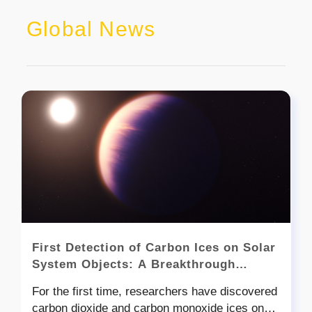
Global News
First Detection of Carbon Ices on Solar
System Objects: A Breakthrough
Discovery
For the first time, researchers have discovered
carbon dioxide and carbon monoxide ices on