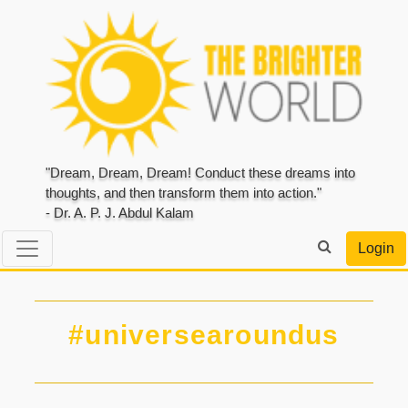
"Dream, Dream, Dream! Conduct these dreams into
thoughts, and then transform them into action."
- Dr. A. P. J. Abdul Kalam
Login
#universearoundus