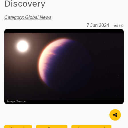
Discovery
Category: Global News
7 Jun 2024
1442
Image Source