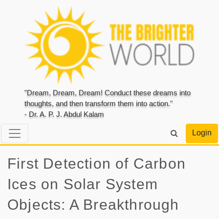
"Dream, Dream, Dream! Conduct these dreams into
thoughts, and then transform them into action."
- Dr. A. P. J. Abdul Kalam
Login
First Detection of Carbon
Ices on Solar System
Objects: A Breakthrough