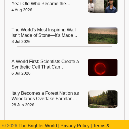
Year-Old Who Became the
World's Youngest Male Professor
4 Aug 2026
The World's Most Inspiring Wall
Isn't Made of Stone—It's Made of
Trees!
8 Jul 2026
A World First: Scientists Create a
Synthetic Cell That Can
Replicate
6 Jul 2026
Italy Becomes a Forest Nation as
Woodlands Overtake Farmland
After Centuries
28 Jun 2026
©
2026
The Brighter World
|
Privacy Policy
|
Terms &