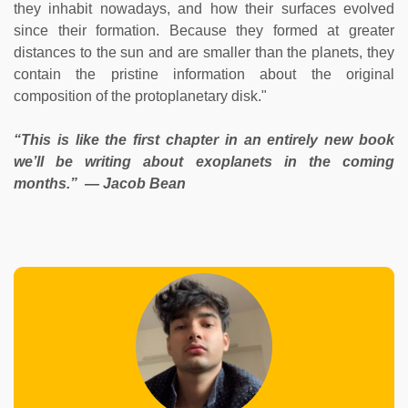
they inhabit nowadays, and how their surfaces evolved
since their formation. Because they formed at greater
distances to the sun and are smaller than the planets, they
contain the pristine information about the original
composition of the protoplanetary disk."
“This is like the first chapter in an entirely new book
we’ll be writing about exoplanets in the coming
months.” — Jacob Bean