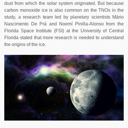
dust from which the solar system originated. But because
carbon monoxide ice is also common on the TNOs in the
study, a research team led by planetary scientists Mário
Nascimento De Prá and Noemí Pinilla-Alonso from the
Florida Space Institute (FSI) at the University of Central
Florida stated that more research is needed to understand
the origins of the ice.