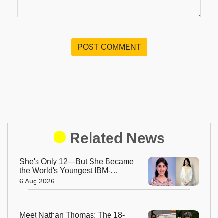
POST COMMENT
Related News
She's Only 12—But She Became
the World's Youngest IBM-
Certified AI Engineer
6 Aug 2026
Meet Nathan Thomas: The 18-