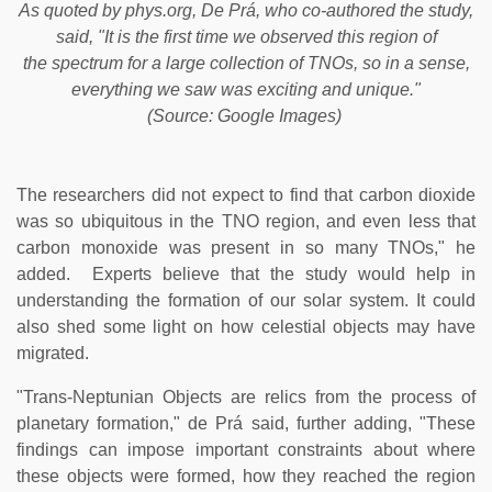
As quoted by phys.org, De Prá, who co-authored the study,
said, "It is the first time we observed this region of
the spectrum for a large collection of TNOs, so in a sense,
everything we saw was exciting and unique."
(Source: Google Images)
The researchers did not expect to find that carbon dioxide
was so ubiquitous in the TNO region, and even less that
carbon monoxide was present in so many TNOs," he
added. Experts believe that the study would help in
understanding the formation of our solar system. It could
also shed some light on how celestial objects may have
migrated.
"Trans-Neptunian Objects are relics from the process of
planetary formation," de Prá said, further adding, "These
findings can impose important constraints about where
these objects were formed, how they reached the region