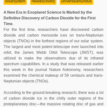
solarsystem
newdiscovery
universearoundus
A New Era in Exoplanet Science Is Marked by the
Definitive Discovery of Carbon Dioxide for the First
Time.
For the first time, researchers have discovered carbon
dioxide and carbon monoxide ices on trans-Neptunian
objects (TNOs) in the furthest regions of our solar system.
The largest and most potent telescope ever launched into
orbit, the James Webb Orbit Telescope (JWST), was
utilized to make the observations due of its infrared
spectrum capabilities. In a study that was released earlier
this week in the journal Nature Astronomy, researchers
examined the chemical makeup of 59 centaurs and trans-
Neptunian objects (TNOs).
According to the ground-breaking research, there was a lot
of carbon dioxide ice in the chilly outer regions of the
protoplanetary disc—the massive rotating disc of gas and