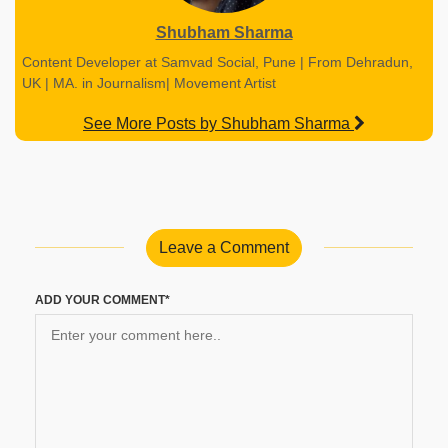
Shubham Sharma
Content Developer at Samvad Social, Pune | From Dehradun,
UK | MA. in Journalism| Movement Artist
See More Posts by Shubham Sharma
Leave a Comment
ADD YOUR COMMENT*