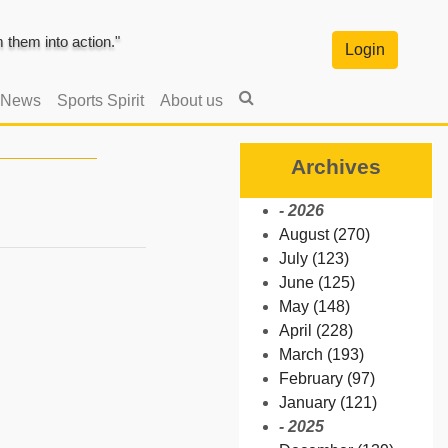
them into action."
Login
 News
Sports Spirit
About us
Archives
- 2026
August (270)
July (123)
June (125)
May (148)
April (228)
March (193)
February (97)
January (121)
- 2025