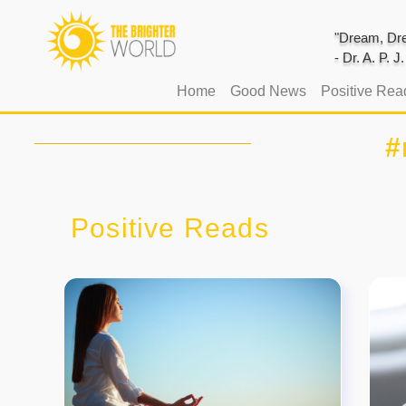
"Dream, Dre
- Dr. A. P. 
(current)
Home
Good News
Positive Rea
#
Positive Reads