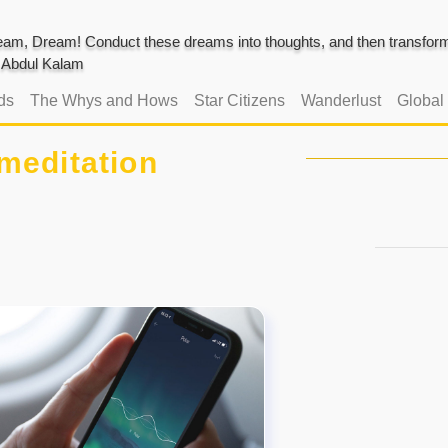
am, Dream! Conduct these dreams into thoughts, and then transform 
J. Abdul Kalam
ds
The Whys and Hows
Star Citizens
Wanderlust
Global
meditation