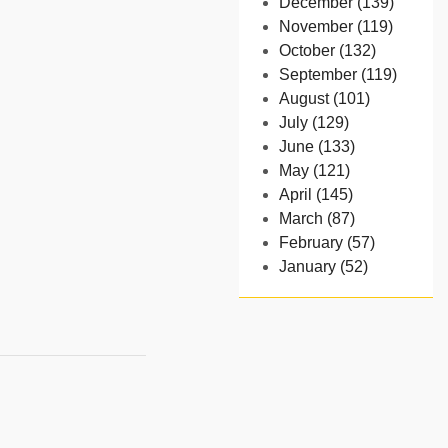
December (139)
November (119)
October (132)
September (119)
August (101)
July (129)
June (133)
May (121)
April (145)
March (87)
February (57)
January (52)
- 2024
December (32)
November (58)
October (54)
September (65)
August (91)
July (102)