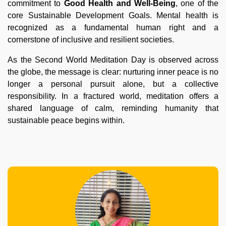
commitment to
Good Health and Well-Being
, one of the
core Sustainable Development Goals. Mental health is
recognized as a fundamental human right and a
cornerstone of inclusive and resilient societies.
As the Second World Meditation Day is observed across
the globe, the message is clear: nurturing inner peace is no
longer a personal pursuit alone, but a collective
responsibility. In a fractured world, meditation offers a
shared language of calm, reminding humanity that
sustainable peace begins within.