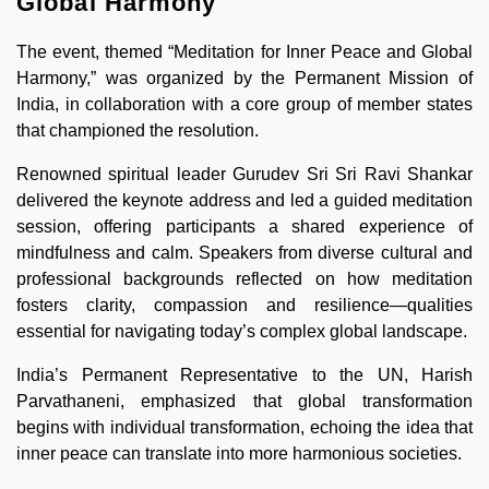
Global Harmony
The event, themed “Meditation for Inner Peace and Global
Harmony,” was organized by the Permanent Mission of
India, in collaboration with a core group of member states
that championed the resolution.
Renowned spiritual leader Gurudev Sri Sri Ravi Shankar
delivered the keynote address and led a guided meditation
session, offering participants a shared experience of
mindfulness and calm. Speakers from diverse cultural and
professional backgrounds reflected on how meditation
fosters clarity, compassion and resilience—qualities
essential for navigating today’s complex global landscape.
India’s Permanent Representative to the UN, Harish
Parvathaneni, emphasized that global transformation
begins with individual transformation, echoing the idea that
inner peace can translate into more harmonious societies.