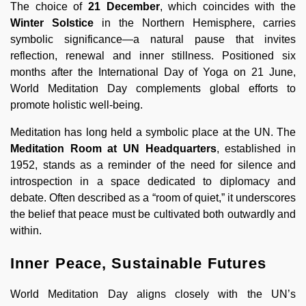
The choice of
21 December
, which coincides with the
Winter Solstice
in the Northern Hemisphere, carries
symbolic significance—a natural pause that invites
reflection, renewal and inner stillness. Positioned six
months after the International Day of Yoga on 21 June,
World Meditation Day complements global efforts to
promote holistic well-being.
Meditation has long held a symbolic place at the UN. The
Meditation Room at UN Headquarters
, established in
1952, stands as a reminder of the need for silence and
introspection in a space dedicated to diplomacy and
debate. Often described as a “room of quiet,” it underscores
the belief that peace must be cultivated both outwardly and
within.
Inner Peace, Sustainable Futures
World Meditation Day aligns closely with the UN’s