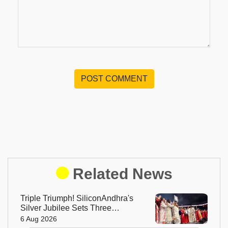
POST COMMENT
Related News
Triple Triumph! SiliconAndhra's
Silver Jubilee Sets Three
Guinness Records
6 Aug 2026