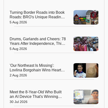
Turning Border Roads into Book
Roads: BRO's Unique Reading
Initiative Wins Hearts in
5 Aug 2026
Arunachal Pradesh
Drums, Garlands and Cheers: 78
Years After Independence, This
Rajasthan Village Finally
5 Aug 2026
Welcomes Its First Government
Bus
'Our Northeast Is Missing':
Lovlina Borgohain Wins Hearts
After Calling Out Incorrect India
2 Aug 2026
Map in Glasgow
Meet the 8-Year-Old Who Built
an AI Device That's Winning
Hearts Online
30 Jul 2026