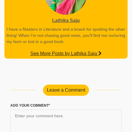
Lathika Saju
I have a Masters in Literature and a knack for spotting the silver
lining! When I’m not chasing good news, you’ll find me nurturing
my farm or lost in a good book.
See More Posts by Lathika Saju
Leave a Comment
ADD YOUR COMMENT*