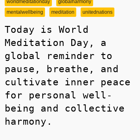
worldmeditationday
globalharmony
mentalwellbeing
meditation
unitednations
Today is World
Meditation Day, a
global reminder to
pause, breathe, and
cultivate inner peace
for personal well-
being and collective
harmony.