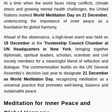
At a time when the world faces rising conflicts, climate
stress and growing mental health challenges, the United
Nations marked
World Meditation Day on 21 December
,
underscoring the importance of inner peace as a
foundation for global harmony.
Ahead of the observance, a high-level event was held on
19 December
at the
Trusteeship Council Chamber at
UN Headquarters in New York
, bringing together
diplomats, spiritual leaders, scholars, scientists and civil
society members for a meaningful blend of reflection and
dialogue. The commemoration builds on the UN General
Assembly’s decision last year to designate
21 December
as World Meditation Day
, recognizing meditation as a
universal practice that promotes well-being, balance and
sustainable peace.
Meditation for Inner Peace and