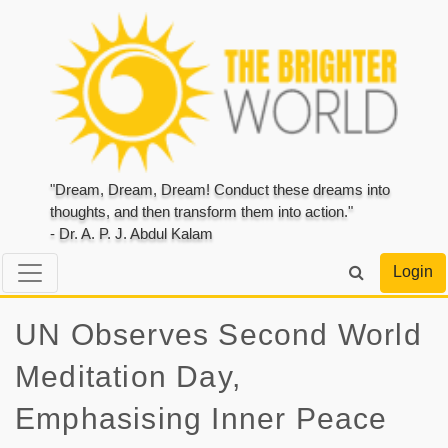
"Dream, Dream, Dream! Conduct these dreams into
thoughts, and then transform them into action."
- Dr. A. P. J. Abdul Kalam
Login
UN Observes Second World
Meditation Day,
Emphasising Inner Peace