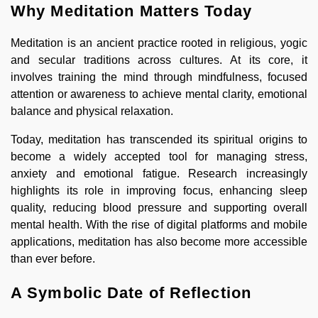
Why Meditation Matters Today
Meditation is an ancient practice rooted in religious, yogic
and secular traditions across cultures. At its core, it
involves training the mind through mindfulness, focused
attention or awareness to achieve mental clarity, emotional
balance and physical relaxation.
Today, meditation has transcended its spiritual origins to
become a widely accepted tool for managing stress,
anxiety and emotional fatigue. Research increasingly
highlights its role in improving focus, enhancing sleep
quality, reducing blood pressure and supporting overall
mental health. With the rise of digital platforms and mobile
applications, meditation has also become more accessible
than ever before.
A Symbolic Date of Reflection