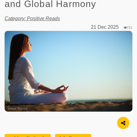
and Global Harmony
Category: Positive Reads
21 Dec 2025
721
Image Source