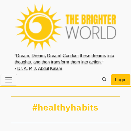
"Dream, Dream, Dream! Conduct these dreams into
thoughts, and then transform them into action."
- Dr. A. P. J. Abdul Kalam
Login
#healthyhabits