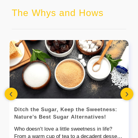
The Whys and Hows
‹
›
Ditch the Sugar, Keep the Sweetness:
Nature’s Best Sugar Alternatives!
Who doesn’t love a little sweetness in life?
From a warm cup of tea to a decadent dessert,