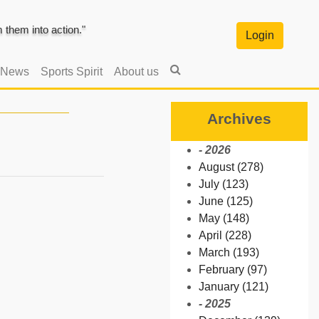
them into action."
Login
 News
Sports Spirit
About us
Archives
- 2026
August (278)
July (123)
June (125)
May (148)
April (228)
March (193)
February (97)
January (121)
- 2025