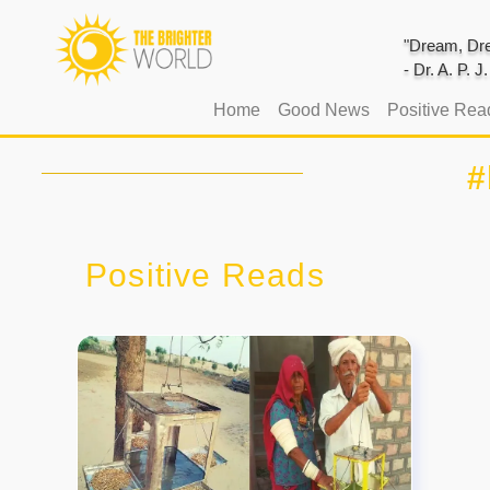
"Dream, Dre
- Dr. A. P. 
(current)
Home
Good News
Positive Rea
#
Positive Reads