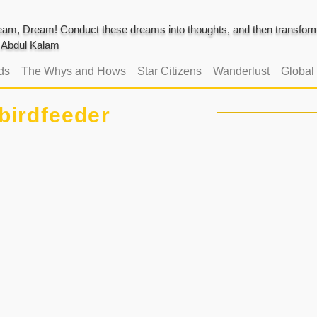
am, Dream! Conduct these dreams into thoughts, and then transform 
J. Abdul Kalam
ds
The Whys and Hows
Star Citizens
Wanderlust
Global
birdfeeder