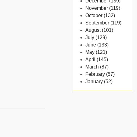
December (139)
November (119)
October (132)
September (119)
August (101)
July (129)
June (133)
May (121)
April (145)
March (87)
February (57)
January (52)
- 2024
December (32)
November (58)
October (54)
September (65)
August (91)
July (102)