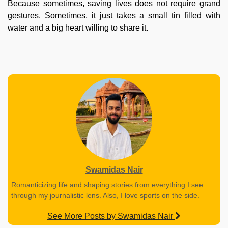
Because sometimes, saving lives does not require grand
gestures. Sometimes, it just takes a small tin filled with
water and a big heart willing to share it.
Swamidas Nair
Romanticizing life and shaping stories from everything I see
through my journalistic lens. Also, I love sports on the side.
See More Posts by Swamidas Nair