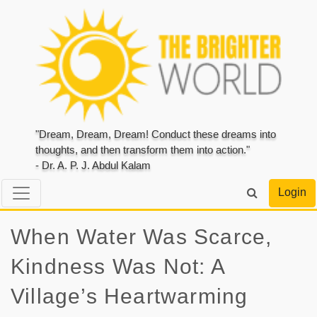
"Dream, Dream, Dream! Conduct these dreams into
thoughts, and then transform them into action."
- Dr. A. P. J. Abdul Kalam
Login
When Water Was Scarce,
Kindness Was Not: A
Village’s Heartwarming