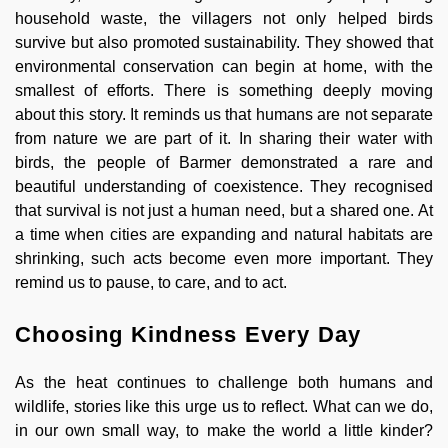
household waste, the villagers not only helped birds
survive but also promoted sustainability. They showed that
environmental conservation can begin at home, with the
smallest of efforts. There is something deeply moving
about this story. It reminds us that humans are not separate
from nature we are part of it. In sharing their water with
birds, the people of Barmer demonstrated a rare and
beautiful understanding of coexistence. They recognised
that survival is not just a human need, but a shared one. At
a time when cities are expanding and natural habitats are
shrinking, such acts become even more important. They
remind us to pause, to care, and to act.
Choosing Kindness Every Day
As the heat continues to challenge both humans and
wildlife, stories like this urge us to reflect. What can we do,
in our own small way, to make the world a little kinder?