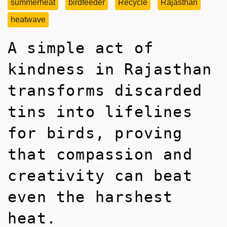
summerheat
birdfeeder
Recycle
Rajasthan
heatwave
A simple act of
kindness in Rajasthan
transforms discarded
tins into lifelines
for birds, proving
that compassion and
creativity can beat
even the harshest
heat.