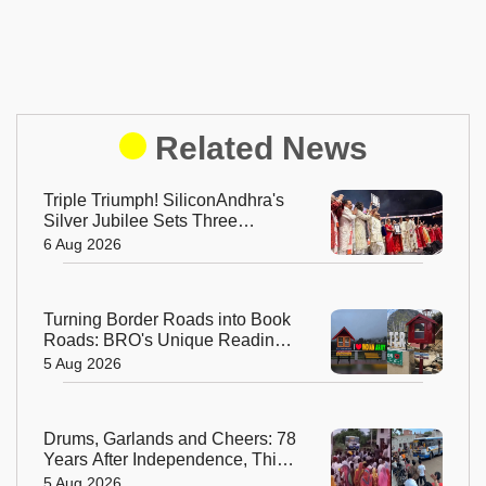
Related News
Triple Triumph! SiliconAndhra's
Silver Jubilee Sets Three
Guinness Records
6 Aug 2026
Turning Border Roads into Book
Roads: BRO's Unique Reading
Initiative Wins Hearts in
5 Aug 2026
Arunachal Pradesh
Drums, Garlands and Cheers: 78
Years After Independence, This
Rajasthan Village Finally
5 Aug 2026