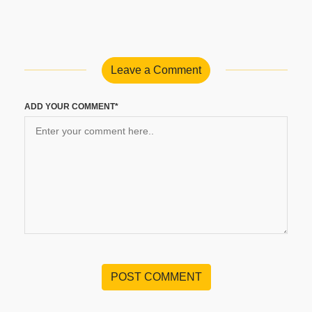
Leave a Comment
ADD YOUR COMMENT*
POST COMMENT