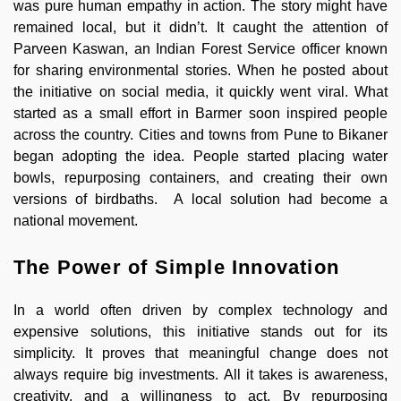
was pure human empathy in action. The story might have
remained local, but it didn’t. It caught the attention of
Parveen Kaswan, an Indian Forest Service officer known
for sharing environmental stories. When he posted about
the initiative on social media, it quickly went viral. What
started as a small effort in Barmer soon inspired people
across the country. Cities and towns from Pune to Bikaner
began adopting the idea. People started placing water
bowls, repurposing containers, and creating their own
versions of birdbaths. A local solution had become a
national movement.
The Power of Simple Innovation
In a world often driven by complex technology and
expensive solutions, this initiative stands out for its
simplicity. It proves that meaningful change does not
always require big investments. All it takes is awareness,
creativity, and a willingness to act. By repurposing