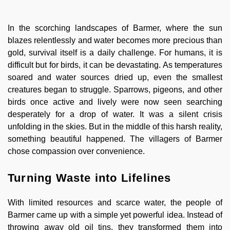
In the scorching landscapes of Barmer, where the sun
blazes relentlessly and water becomes more precious than
gold, survival itself is a daily challenge. For humans, it is
difficult but for birds, it can be devastating. As temperatures
soared and water sources dried up, even the smallest
creatures began to struggle. Sparrows, pigeons, and other
birds once active and lively were now seen searching
desperately for a drop of water. It was a silent crisis
unfolding in the skies. But in the middle of this harsh reality,
something beautiful happened. The villagers of Barmer
chose compassion over convenience.
Turning Waste into Lifelines
With limited resources and scarce water, the people of
Barmer came up with a simple yet powerful idea. Instead of
throwing away old oil tins, they transformed them into