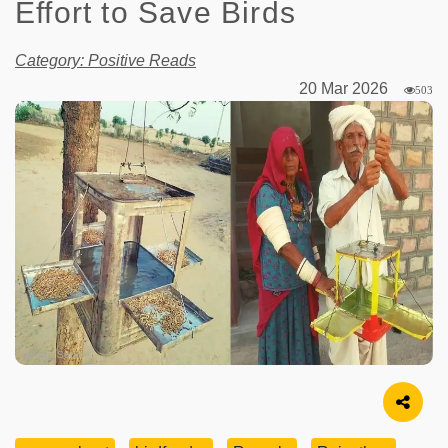
Effort to Save Birds
Category: Positive Reads
20 Mar 2026
503
Image Source