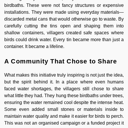
birdbaths. These were not fancy structures or expensive
installations. They were made using everyday materials—
discarded metal cans that would otherwise go to waste. By
carefully cutting the tins open and shaping them into
shallow containers, villagers created safe spaces where
birds could drink water. Every tin became more than just a
container. It became a lifeline.
A Community That Chose to Share
What makes this initiative truly inspiring is not just the idea,
but the spirit behind it. In a place where even humans
faced water shortages, the villagers still chose to share
what little they had. They hung these birdbaths under trees,
ensuring the water remained cool despite the intense heat.
Some even added small stones or materials inside to
maintain water quality and make it easier for birds to perch.
This was not an organised campaign or a funded project it