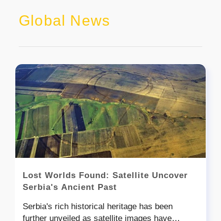
Global News
Lost Worlds Found: Satellite Uncover
Serbia's Ancient Past
Serbia's rich historical heritage has been
further unveiled as satellite images have