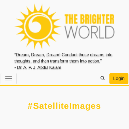
"Dream, Dream, Dream! Conduct these dreams into
thoughts, and then transform them into action."
- Dr. A. P. J. Abdul Kalam
Login
#SatelliteImages