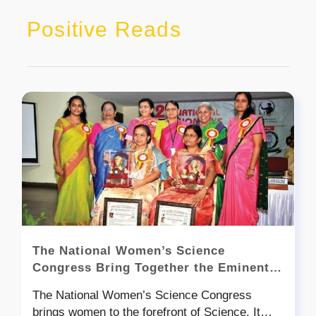
Positive Reads
The National Women’s Science
Congress Bring Together the Eminent
Women Scientists
The National Women’s Science Congress
brings women to the forefront of Science. It