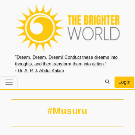
"Dream, Dream, Dream! Conduct these dreams into
thoughts, and then transform them into action."
- Dr. A. P. J. Abdul Kalam
Login
#Musuru