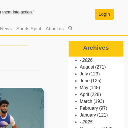
them into action."
Login
 News
Sports Spirit
About us
Archives
- 2026
August (271)
July (123)
June (125)
May (148)
April (228)
March (193)
February (97)
January (121)
- 2025