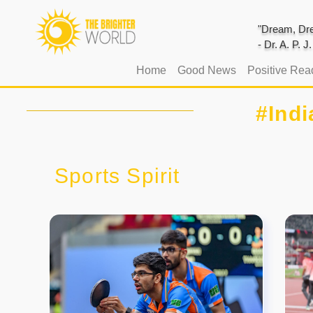
"Dream, Dre
- Dr. A. P. 
(current)
Home
Good News
Positive Rea
#Ind
Sports Spirit