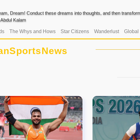
am, Dream! Conduct these dreams into thoughts, and then transform 
J. Abdul Kalam
ds
The Whys and Hows
Star Citizens
Wanderlust
Global
ianSportsNews