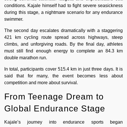
conditions. Kajale himself had to fight severe seasickness
during this stage, a nightmare scenario for any endurance
swimmer.
The second day escalates dramatically with a staggering
421 km cycling route spread across highways, steep
climbs, and unforgiving roads. By the final day, athletes
must still find enough energy to complete an 84.3 km
double marathon run.
In total, participants cover 515.4 km in just three days. It is
said that for many, the event becomes less about
competition and more about survival.
From Teenage Dream to
Global Endurance Stage
Kajale’s journey into endurance sports began