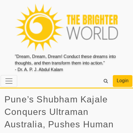
"Dream, Dream, Dream! Conduct these dreams into
thoughts, and then transform them into action."
- Dr. A. P. J. Abdul Kalam
Login
Pune’s Shubham Kajale
Conquers Ultraman
Australia, Pushes Human