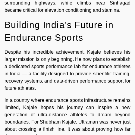
surrounding highways, while climbs near Sinhagad
became critical for elevation conditioning and stamina.
Building India’s Future in
Endurance Sports
Despite his incredible achievement, Kajale believes his
larger mission is only beginning. He now plans to establish
a dedicated sports performance lab for endurance athletes
in India — a facility designed to provide scientific training,
recovery systems, and data-driven performance support for
future athletes.
In a country where endurance sports infrastructure remains
limited, Kajale hopes his journey can inspire a new
generation of ultra-distance athletes to dream beyond
boundaries. For Shubham Kajale, Ultraman was never just
about crossing a finish line. It was about proving how far