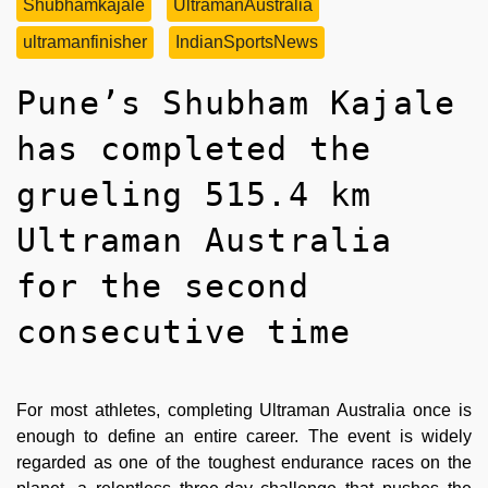
Shubhamkajale
UltramanAustralia
ultramanfinisher
IndianSportsNews
Pune’s Shubham Kajale
has completed the
grueling 515.4 km
Ultraman Australia
for the second
consecutive time
For most athletes, completing Ultraman Australia once is
enough to define an entire career. The event is widely
regarded as one of the toughest endurance races on the