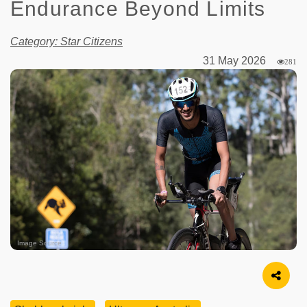
Endurance Beyond Limits
Category: Star Citizens
31 May 2026
281
Image Source