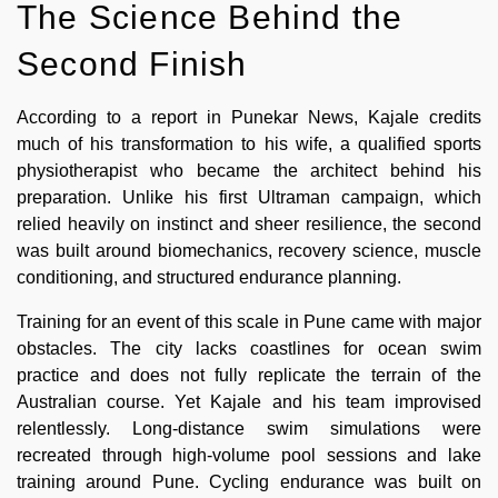
The Science Behind the
Second Finish
According to a report in Punekar News, Kajale credits
much of his transformation to his wife, a qualified sports
physiotherapist who became the architect behind his
preparation. Unlike his first Ultraman campaign, which
relied heavily on instinct and sheer resilience, the second
was built around biomechanics, recovery science, muscle
conditioning, and structured endurance planning.
Training for an event of this scale in Pune came with major
obstacles. The city lacks coastlines for ocean swim
practice and does not fully replicate the terrain of the
Australian course. Yet Kajale and his team improvised
relentlessly. Long-distance swim simulations were
recreated through high-volume pool sessions and lake
training around Pune. Cycling endurance was built on