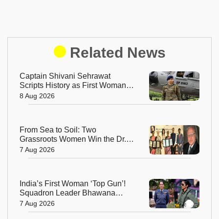
Related News
Captain Shivani Sehrawat
Scripts History as First Woman
Aide-de-Camp to Indian Army
8 Aug 2026
Chief
From Sea to Soil: Two
Grassroots Women Win the Dr.
M.S. Swaminathan Award for
7 Aug 2026
Protecting India's Environment
India’s First Woman ‘Top Gun’!
Squadron Leader Bhawana
Kanth Soars to Yet Another
7 Aug 2026
Historic Milestone