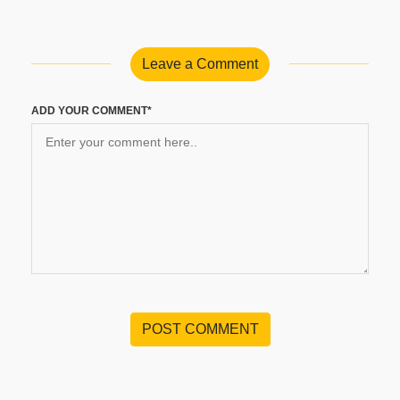
Leave a Comment
ADD YOUR COMMENT*
POST COMMENT