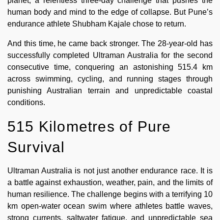
planet, a relentless three-day challenge that pushes the
human body and mind to the edge of collapse. But Pune’s
endurance athlete Shubham Kajale chose to return.
And this time, he came back stronger. The 28-year-old has
successfully completed Ultraman Australia for the second
consecutive time, conquering an astonishing 515.4 km
across swimming, cycling, and running stages through
punishing Australian terrain and unpredictable coastal
conditions.
515 Kilometres of Pure
Survival
Ultraman Australia is not just another endurance race. It is
a battle against exhaustion, weather, pain, and the limits of
human resilience. The challenge begins with a terrifying 10
km open-water ocean swim where athletes battle waves,
strong currents, saltwater fatigue, and unpredictable sea