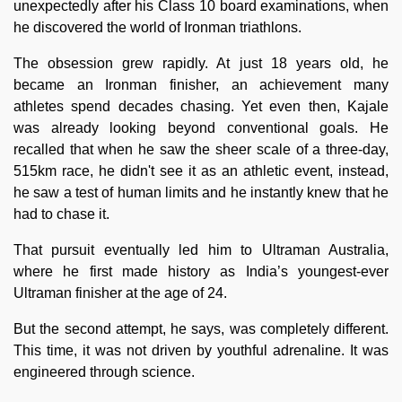
unexpectedly after his Class 10 board examinations, when
he discovered the world of Ironman triathlons.
The obsession grew rapidly. At just 18 years old, he
became an Ironman finisher, an achievement many
athletes spend decades chasing. Yet even then, Kajale
was already looking beyond conventional goals. He
recalled that when he saw the sheer scale of a three-day,
515km race, he didn't see it as an athletic event, instead,
he saw a test of human limits and he instantly knew that he
had to chase it.
That pursuit eventually led him to Ultraman Australia,
where he first made history as India’s youngest-ever
Ultraman finisher at the age of 24.
But the second attempt, he says, was completely different.
This time, it was not driven by youthful adrenaline. It was
engineered through science.