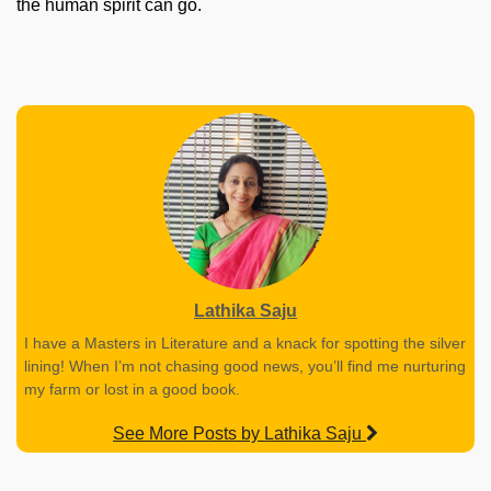
the human spirit can go.
Lathika Saju
I have a Masters in Literature and a knack for spotting the silver
lining! When I’m not chasing good news, you’ll find me nurturing
my farm or lost in a good book.
See More Posts by Lathika Saju