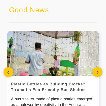
Good News
‹
›
Plastic Bottles as Building Blocks?
Tirupati’s Eco-Friendly Bus Shelter
Shows How!
A bus shelter made of plastic bottles emerged
as a noteworthy creativity in the Andhra