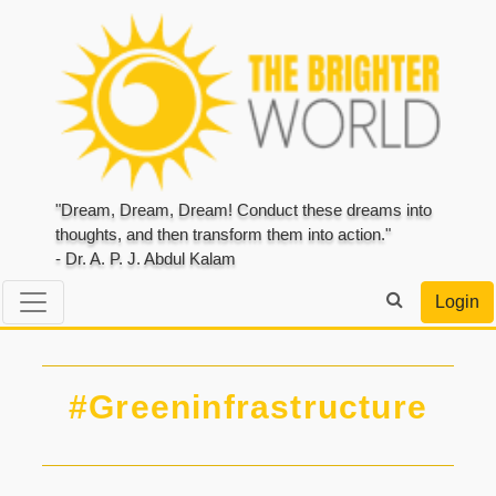
"Dream, Dream, Dream! Conduct these dreams into
thoughts, and then transform them into action."
- Dr. A. P. J. Abdul Kalam
Login
#Greeninfrastructure