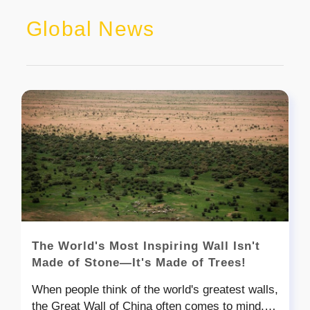
Global News
The World's Most Inspiring Wall Isn't
Made of Stone—It's Made of Trees!
When people think of the world's greatest walls,
the Great Wall of China often comes to mind.