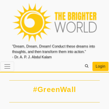
"Dream, Dream, Dream! Conduct these dreams into
thoughts, and then transform them into action."
- Dr. A. P. J. Abdul Kalam
Login
#GreenWall