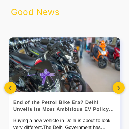
Good News
‹
›
End of the Petrol Bike Era? Delhi
Unveils Its Most Ambitious EV Policy
Yet
Buying a new vehicle in Delhi is about to look
very different.The Delhi Government has