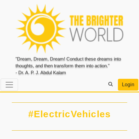
"Dream, Dream, Dream! Conduct these dreams into
thoughts, and then transform them into action."
- Dr. A. P. J. Abdul Kalam
Login
#ElectricVehicles