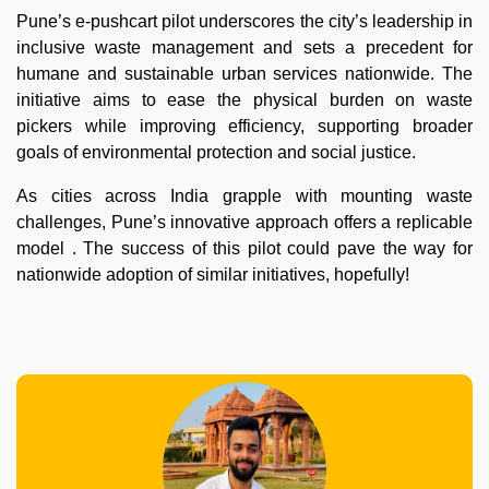
Pune’s e-pushcart pilot underscores the city’s leadership in
inclusive waste management and sets a precedent for
humane and sustainable urban services nationwide. The
initiative aims to ease the physical burden on waste
pickers while improving efficiency, supporting broader
goals of environmental protection and social justice.
As cities across India grapple with mounting waste
challenges, Pune’s innovative approach offers a replicable
model . The success of this pilot could pave the way for
nationwide adoption of similar initiatives, hopefully!