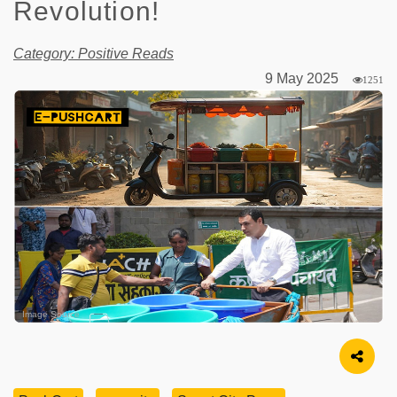
Revolution!
Category: Positive Reads
9 May 2025
1251
Image Source