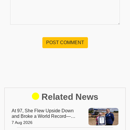
POST COMMENT
Related News
At 97, She Flew Upside Down
and Broke a World Record—
Meet the Fearless Betty
7 Aug 2026
Bromage