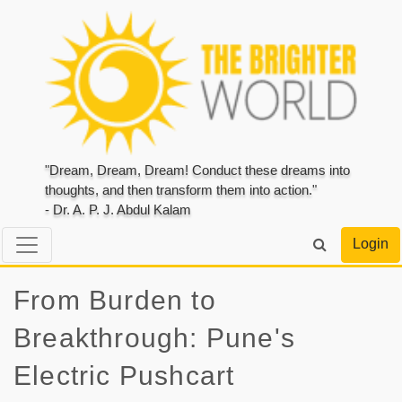
"Dream, Dream, Dream! Conduct these dreams into
thoughts, and then transform them into action."
- Dr. A. P. J. Abdul Kalam
Login
From Burden to
Breakthrough: Pune's
Electric Pushcart