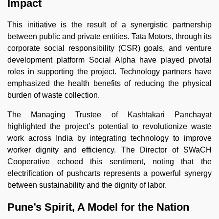
Impact
This initiative is the result of a synergistic partnership
between public and private entities. Tata Motors, through its
corporate social responsibility (CSR) goals, and venture
development platform Social Alpha have played pivotal
roles in supporting the project. Technology partners have
emphasized the health benefits of reducing the physical
burden of waste collection.
The Managing Trustee of Kashtakari Panchayat
highlighted the project’s potential to revolutionize waste
work across India by integrating technology to improve
worker dignity and efficiency. The Director of SWaCH
Cooperative echoed this sentiment, noting that the
electrification of pushcarts represents a powerful synergy
between sustainability and the dignity of labor.
Pune’s Spirit, A Model for the Nation