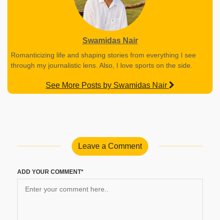
Swamidas Nair
Romanticizing life and shaping stories from everything I see
through my journalistic lens. Also, I love sports on the side.
See More Posts by Swamidas Nair
Leave a Comment
ADD YOUR COMMENT*