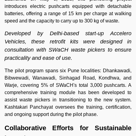
introduces electric pushcarts equipped with detachable
batteries, offering a range of 15 km per charge at walking
speed and the capacity to carry up to 300 kg of waste.
Developed by Delhi-based start-up Accelero
Vehicles, these retrofit kits were designed in
consultation with SWaCH waste pickers to ensure
practicality and ease of use.
The pilot program spans six Pune localities: Dhankawadi,
Bibwewadi, Wanawadi, Sinhagad Road, Kondhwa, and
Warje, covering 5% of SWaCH's total 3,000 pushcarts. A
comprehensive training module has been developed to
assist waste pickers in transitioning to the new system.
Kashtakari Panchayat oversees the training, certification,
and ongoing support during the pilot phase.
Collaborative Efforts for Sustainable