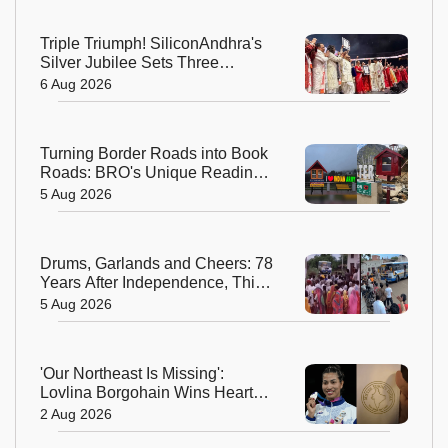
Triple Triumph! SiliconAndhra's
Silver Jubilee Sets Three
Guinness Records
6 Aug 2026
Turning Border Roads into Book
Roads: BRO's Unique Reading
Initiative Wins Hearts in
5 Aug 2026
Arunachal Pradesh
Drums, Garlands and Cheers: 78
Years After Independence, This
Rajasthan Village Finally
5 Aug 2026
Welcomes Its First Government
Bus
'Our Northeast Is Missing':
Lovlina Borgohain Wins Hearts
After Calling Out Incorrect India
2 Aug 2026
Map in Glasgow