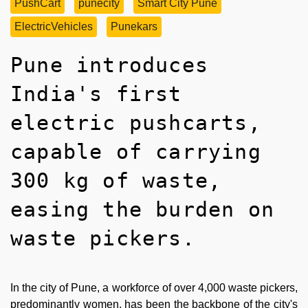
PushCart
punecity
Smart City Pune
ElectricVehicles
Punekars
Pune introduces
India's first
electric pushcarts,
capable of carrying
300 kg of waste,
easing the burden on
waste pickers.
In the city of Pune, a workforce of over 4,000 waste pickers,
predominantly women, has been the backbone of the city's