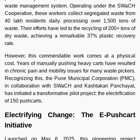
waste management system. Operating under the SWaCH
Cooperative, these workers collect segregated waste from
40 lakh residents daily, processing over 1,500 tons of
waste. Their efforts have led to the recycling of 200+ tons of
dry waste, achieving a remarkable 37% plastic recovery
rate.
However, this commendable work comes at a physical
cost. Years of manually pushing heavy carts have resulted
in chronic pain and mobility issues for many waste pickers.
Recognizing this, the Pune Municipal Corporation (PMC),
in collaboration with SWaCH and Kashtakari Panchayat,
has initiated a transformative pilot project: the electrification
of 150 pushcarts.
Electrifying Change: The E-Pushcart
Initiative
Launched on May 6, 2025, this pioneering project