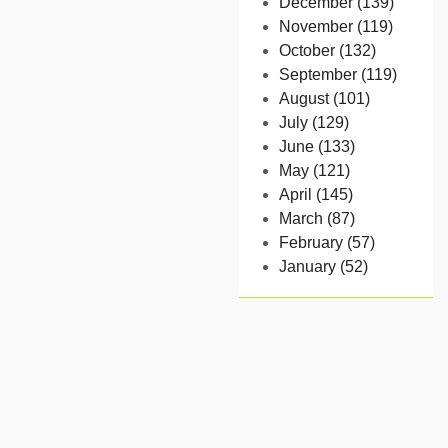
December (139)
November (119)
October (132)
September (119)
August (101)
July (129)
June (133)
May (121)
April (145)
March (87)
February (57)
January (52)
- 2024
December (32)
November (58)
October (54)
September (65)
August (91)
July (102)