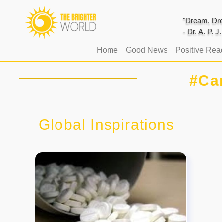
"Dream, Dre
- Dr. A. P. 
(current)
Home
Good News
Positive Rea
#Ca
Global Inspirations