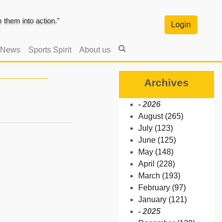
them into action."
Login
 News
Sports Spirit
About us
Archives
- 2026
August (265)
July (123)
June (125)
May (148)
April (228)
March (193)
February (97)
January (121)
- 2025