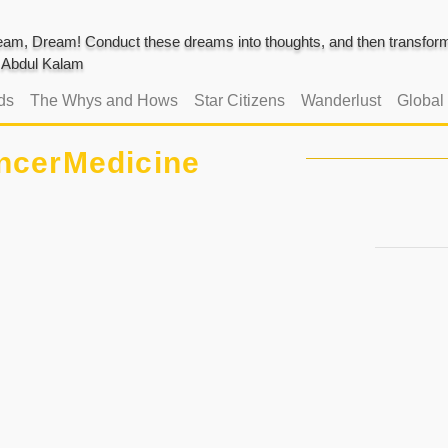
am, Dream! Conduct these dreams into thoughts, and then transform 
J. Abdul Kalam
ds
The Whys and Hows
Star Citizens
Wanderlust
Global
ncerMedicine