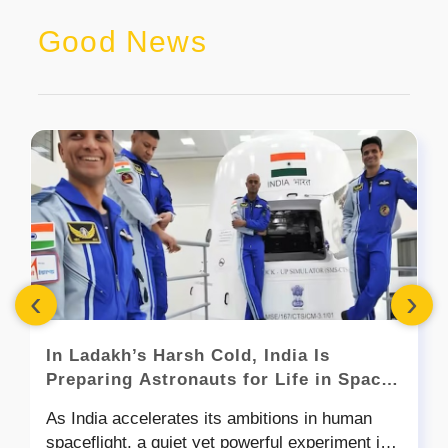
Good News
‹
›
In Ladakh’s Harsh Cold, India Is
Preparing Astronauts for Life in Space
- Here’s Mission Mitra
As India accelerates its ambitions in human
spaceflight, a quiet yet powerful experiment is