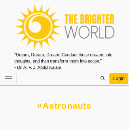
"Dream, Dream, Dream! Conduct these dreams into
thoughts, and then transform them into action."
- Dr. A. P. J. Abdul Kalam
Login
#Astronauts