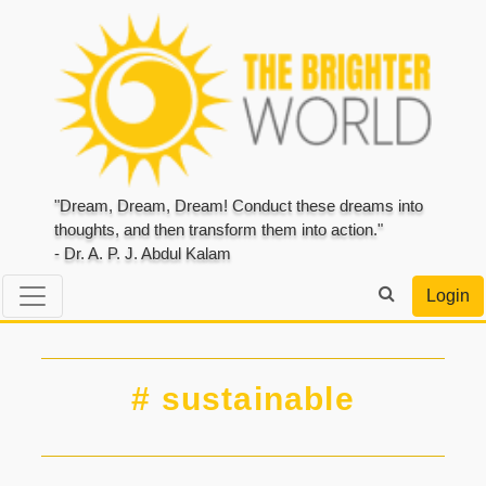
"Dream, Dream, Dream! Conduct these dreams into
thoughts, and then transform them into action."
- Dr. A. P. J. Abdul Kalam
Login
# sustainable