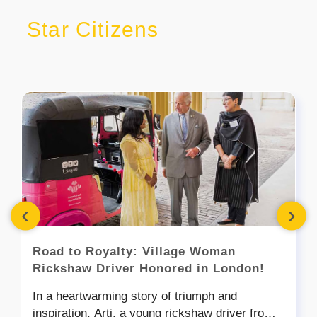
Star Citizens
‹
›
Road to Royalty: Village Woman
Rickshaw Driver Honored in London!
In a heartwarming story of triumph and
inspiration, Arti, a young rickshaw driver from a