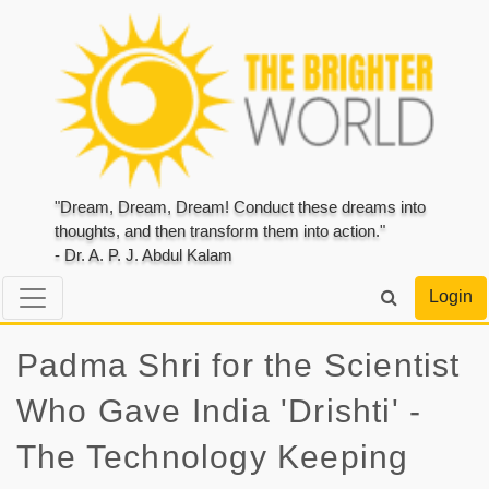
"Dream, Dream, Dream! Conduct these dreams into
thoughts, and then transform them into action."
- Dr. A. P. J. Abdul Kalam
Login
Padma Shri for the Scientist
Who Gave India 'Drishti' -
The Technology Keeping