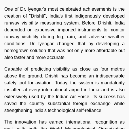
One of Dr. Iyengar's most celebrated achievements is the
creation of "Drishti", India's first indigenously developed
runway visibility measuring system. Before Drishti, India
depended on expensive imported instruments to monitor
runway visibility during fog, rain, and adverse weather
conditions. Dr. Iyengar changed that by developing a
homegrown solution that was not only more affordable but
also faster and more accurate.
Capable of predicting visibility as close as four metres
above the ground, Drishti has become an indispensable
safety tool for aviation. Today, the system is mandatorily
installed at every international airport in India and is also
extensively used by the Indian Air Force. Its success has
saved the country substantial foreign exchange while
strengthening India's technological self-reliance.
The innovation has earned international recognition as
well, with both the World Meteorological Organization