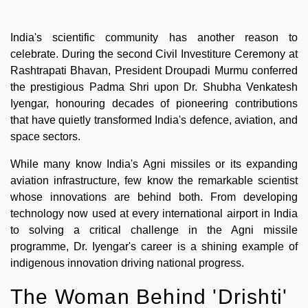
India's scientific community has another reason to
celebrate. During the second Civil Investiture Ceremony at
Rashtrapati Bhavan, President Droupadi Murmu conferred
the prestigious Padma Shri upon Dr. Shubha Venkatesh
Iyengar, honouring decades of pioneering contributions
that have quietly transformed India's defence, aviation, and
space sectors.
While many know India's Agni missiles or its expanding
aviation infrastructure, few know the remarkable scientist
whose innovations are behind both. From developing
technology now used at every international airport in India
to solving a critical challenge in the Agni missile
programme, Dr. Iyengar's career is a shining example of
indigenous innovation driving national progress.
The Woman Behind 'Drishti'