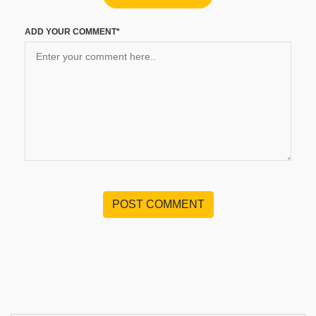
ADD YOUR COMMENT*
POST COMMENT