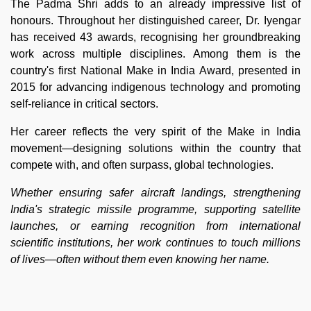
The Padma Shri adds to an already impressive list of
honours. Throughout her distinguished career, Dr. Iyengar
has received 43 awards, recognising her groundbreaking
work across multiple disciplines. Among them is the
country's first National Make in India Award, presented in
2015 for advancing indigenous technology and promoting
self-reliance in critical sectors.
Her career reflects the very spirit of the Make in India
movement—designing solutions within the country that
compete with, and often surpass, global technologies.
Whether ensuring safer aircraft landings, strengthening
India's strategic missile programme, supporting satellite
launches, or earning recognition from international
scientific institutions, her work continues to touch millions
of lives—often without them even knowing her name.