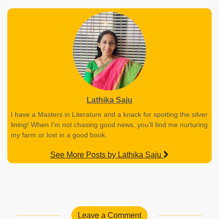
Lathika Saju
I have a Masters in Literature and a knack for spotting the silver
lining! When I’m not chasing good news, you’ll find me nurturing
my farm or lost in a good book.
See More Posts by Lathika Saju
Leave a Comment