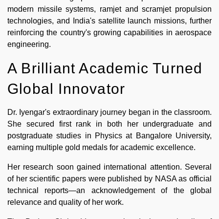
modern missile systems, ramjet and scramjet propulsion
technologies, and India's satellite launch missions, further
reinforcing the country's growing capabilities in aerospace
engineering.
A Brilliant Academic Turned
Global Innovator
Dr. Iyengar's extraordinary journey began in the classroom.
She secured first rank in both her undergraduate and
postgraduate studies in Physics at Bangalore University,
earning multiple gold medals for academic excellence.
Her research soon gained international attention. Several
of her scientific papers were published by NASA as official
technical reports—an acknowledgement of the global
relevance and quality of her work.