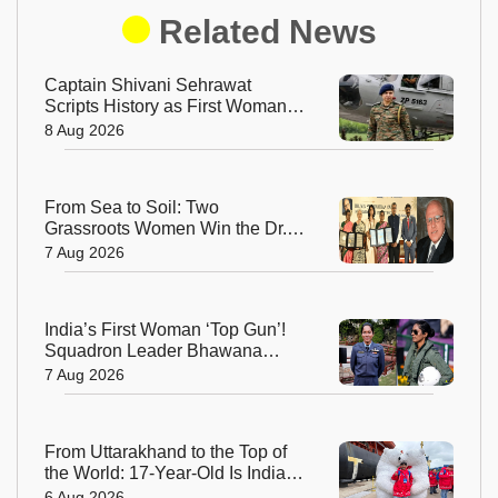
Related News
Captain Shivani Sehrawat
Scripts History as First Woman
Aide-de-Camp to Indian Army
8 Aug 2026
Chief
From Sea to Soil: Two
Grassroots Women Win the Dr.
M.S. Swaminathan Award for
7 Aug 2026
Protecting India's Environment
India’s First Woman ‘Top Gun’!
Squadron Leader Bhawana
Kanth Soars to Yet Another
7 Aug 2026
Historic Milestone
From Uttarakhand to the Top of
the World: 17-Year-Old Is India's
Sole Representative on North
6 Aug 2026