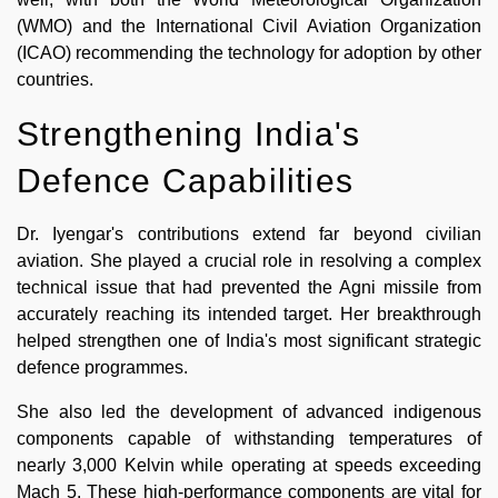
(WMO) and the International Civil Aviation Organization
(ICAO) recommending the technology for adoption by other
countries.
Strengthening India's
Defence Capabilities
Dr. Iyengar's contributions extend far beyond civilian
aviation. She played a crucial role in resolving a complex
technical issue that had prevented the Agni missile from
accurately reaching its intended target. Her breakthrough
helped strengthen one of India's most significant strategic
defence programmes.
She also led the development of advanced indigenous
components capable of withstanding temperatures of
nearly 3,000 Kelvin while operating at speeds exceeding
Mach 5. These high-performance components are vital for