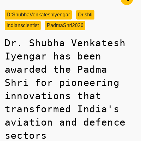
DrShubhaVenkateshIyengar
Drishti
indianscientist
PadmaShri2026
Dr. Shubha Venkatesh
Iyengar has been
awarded the Padma
Shri for pioneering
innovations that
transformed India's
aviation and defence
sectors