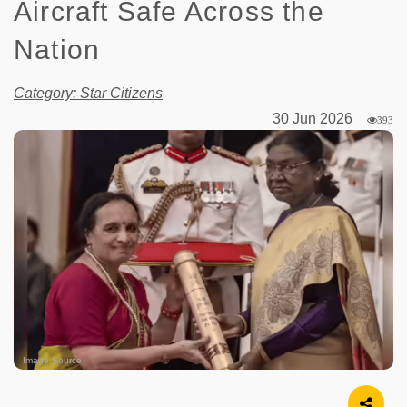
Aircraft Safe Across the
Nation
Category: Star Citizens
30 Jun 2026
393
Image Source