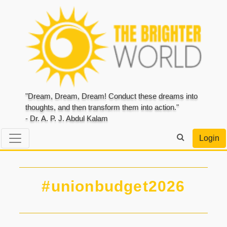
"Dream, Dream, Dream! Conduct these dreams into
thoughts, and then transform them into action."
- Dr. A. P. J. Abdul Kalam
Login
#unionbudget2026