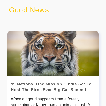
Good News
95 Nations, One Mission : India Set To
Host The First-Ever Big Cat Summit
When a tiger disappears from a forest,
something far larger than an animal is lost. A