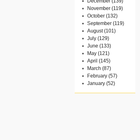
December (139)
November (119)
October (132)
September (119)
August (101)
July (129)
June (133)
May (121)
April (145)
March (87)
February (57)
January (52)
- 2024
December (32)
November (58)
October (54)
September (65)
August (91)
July (102)