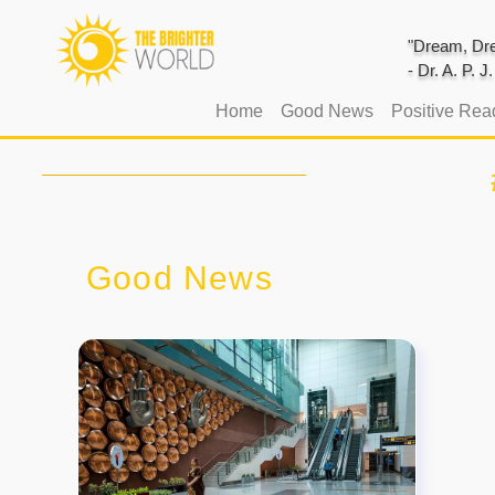
"Dream, Dre
- Dr. A. P. 
(current)
Home
Good News
Positive Rea
Good News