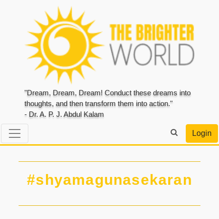
"Dream, Dream, Dream! Conduct these dreams into
thoughts, and then transform them into action."
- Dr. A. P. J. Abdul Kalam
Login
#shyamagunasekaran