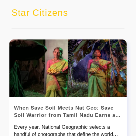
Star Citizens
When Save Soil Meets Nat Geo: Save
Soil Warrior from Tamil Nadu Earns a
Spot in Nat Geo’s Best Photos of 2025
Every year, National Geographic selects a
handful of photographs that define the world—