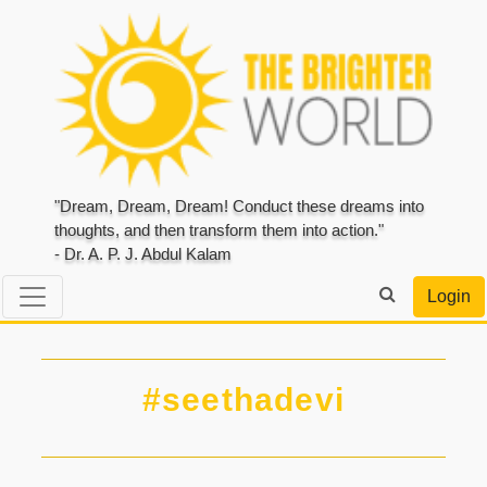
"Dream, Dream, Dream! Conduct these dreams into
thoughts, and then transform them into action."
- Dr. A. P. J. Abdul Kalam
Login
#seethadevi