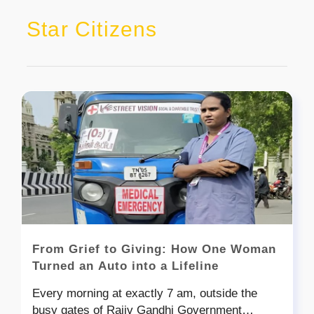
Star Citizens
From Grief to Giving: How One Woman
Turned an Auto into a Lifeline
Every morning at exactly 7 am, outside the
busy gates of Rajiv Gandhi Government